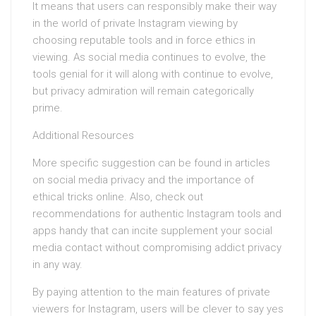
It means that users can responsibly make their way
in the world of private Instagram viewing by
choosing reputable tools and in force ethics in
viewing. As social media continues to evolve, the
tools genial for it will along with continue to evolve,
but privacy admiration will remain categorically
prime.
Additional Resources
More specific suggestion can be found in articles
on social media privacy and the importance of
ethical tricks online. Also, check out
recommendations for authentic Instagram tools and
apps handy that can incite supplement your social
media contact without compromising addict privacy
in any way.
By paying attention to the main features of private
viewers for Instagram, users will be clever to say yes