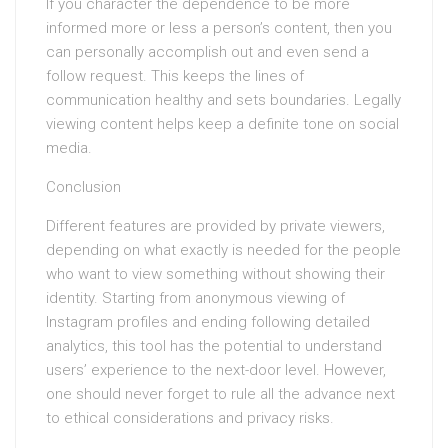
If you character the dependence to be more
informed more or less a person’s content, then you
can personally accomplish out and even send a
follow request. This keeps the lines of
communication healthy and sets boundaries. Legally
viewing content helps keep a definite tone on social
media.
Conclusion
Different features are provided by private viewers,
depending on what exactly is needed for the people
who want to view something without showing their
identity. Starting from anonymous viewing of
Instagram profiles and ending following detailed
analytics, this tool has the potential to understand
users’ experience to the next-door level. However,
one should never forget to rule all the advance next
to ethical considerations and privacy risks.