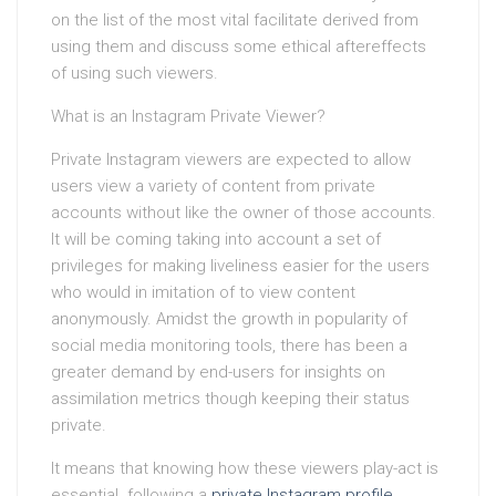
on the list of the most vital facilitate derived from
using them and discuss some ethical aftereffects
of using such viewers.
What is an Instagram Private Viewer?
Private Instagram viewers are expected to allow
users view a variety of content from private
accounts without like the owner of those accounts.
It will be coming taking into account a set of
privileges for making liveliness easier for the users
who would in imitation of to view content
anonymously. Amidst the growth in popularity of
social media monitoring tools, there has been a
greater demand by end-users for insights on
assimilation metrics though keeping their status
private.
It means that knowing how these viewers play-act is
essential. following a
private Instagram profile