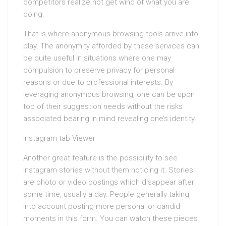
competitors realize not get wind of what you are
doing.
That is where anonymous browsing tools arrive into
play. The anonymity afforded by these services can
be quite useful in situations where one may
compulsion to preserve privacy for personal
reasons or due to professional interests. By
leveraging anonymous browsing, one can be upon
top of their suggestion needs without the risks
associated bearing in mind revealing one’s identity.
Instagram tab Viewer
Another great feature is the possibility to see
Instagram stories without them noticing it. Stories
are photo or video postings which disappear after
some time, usually a day. People generally taking
into account posting more personal or candid
moments in this form. You can watch these pieces