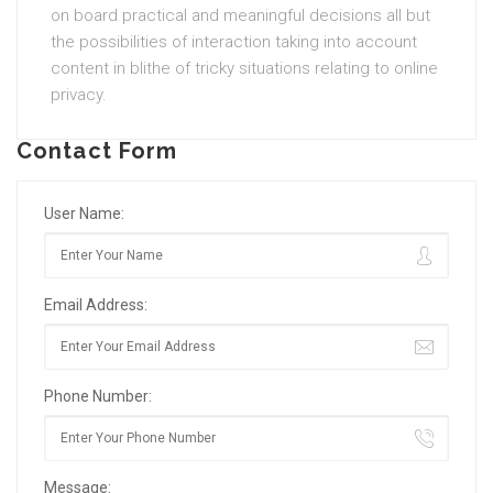
on board practical and meaningful decisions all but
the possibilities of interaction taking into account
content in blithe of tricky situations relating to online
privacy.
Contact Form
User Name:
Email Address:
Phone Number:
Message: