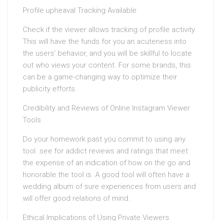
Profile upheaval Tracking Available
Check if the viewer allows tracking of profile activity.
This will have the funds for you an acuteness into
the users’ behavior, and you will be skillful to locate
out who views your content. For some brands, this
can be a game-changing way to optimize their
publicity efforts.
Credibility and Reviews of Online Instagram Viewer
Tools
Do your homework past you commit to using any
tool. see for addict reviews and ratings that meet
the expense of an indication of how on the go and
honorable the tool is. A good tool will often have a
wedding album of sure experiences from users and
will offer good relations of mind.
Ethical Implications of Using Private Viewers