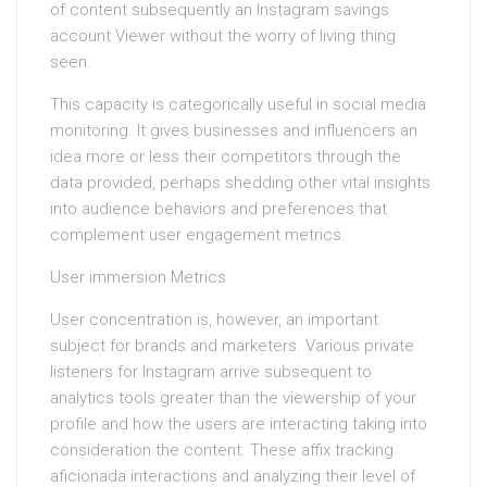
of content subsequently an Instagram savings
account Viewer without the worry of living thing
seen.
This capacity is categorically useful in social media
monitoring. It gives businesses and influencers an
idea more or less their competitors through the
data provided, perhaps shedding other vital insights
into audience behaviors and preferences that
complement user engagement metrics.
User immersion Metrics
User concentration is, however, an important
subject for brands and marketers. Various private
listeners for Instagram arrive subsequent to
analytics tools greater than the viewership of your
profile and how the users are interacting taking into
consideration the content. These affix tracking
aficionada interactions and analyzing their level of