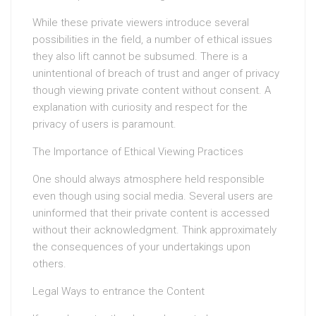
While these private viewers introduce several
possibilities in the field, a number of ethical issues
they also lift cannot be subsumed. There is a
unintentional of breach of trust and anger of privacy
though viewing private content without consent. A
explanation with curiosity and respect for the
privacy of users is paramount.
The Importance of Ethical Viewing Practices
One should always atmosphere held responsible
even though using social media. Several users are
uninformed that their private content is accessed
without their acknowledgment. Think approximately
the consequences of your undertakings upon
others.
Legal Ways to entrance the Content