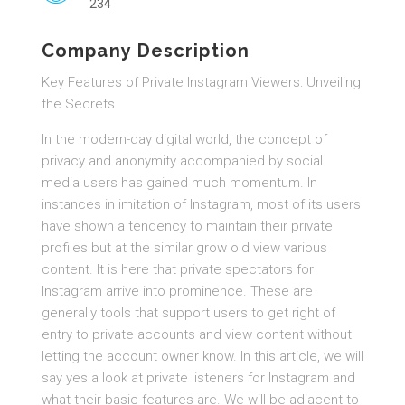
234
Company Description
Key Features of Private Instagram Viewers: Unveiling
the Secrets
In the modern-day digital world, the concept of
privacy and anonymity accompanied by social
media users has gained much momentum. In
instances in imitation of Instagram, most of its users
have shown a tendency to maintain their private
profiles but at the similar grow old view various
content. It is here that private spectators for
Instagram arrive into prominence. These are
generally tools that support users to get right of
entry to private accounts and view content without
letting the account owner know. In this article, we will
say yes a look at private listeners for Instagram and
what their basic features are. We will be adjacent to