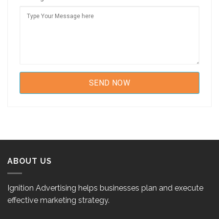
ABOUT US
Ignition Advertising helps businesses plan and execute
effective marketing strategy.