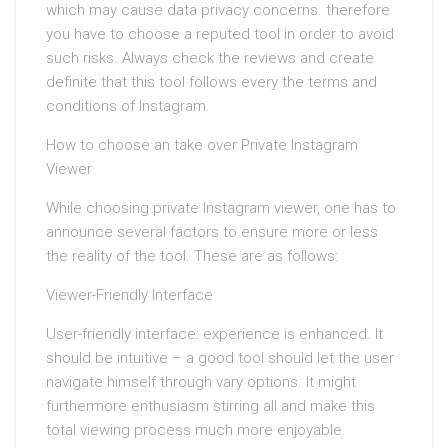
which may cause data privacy concerns. therefore
you have to choose a reputed tool in order to avoid
such risks. Always check the reviews and create
definite that this tool follows every the terms and
conditions of Instagram.
How to choose an take over Private Instagram
Viewer
While choosing private Instagram viewer, one has to
announce several factors to ensure more or less
the reality of the tool. These are as follows:
Viewer-Friendly Interface
User-friendly interface: experience is enhanced. It
should be intuitive – a good tool should let the user
navigate himself through vary options. It might
furthermore enthusiasm stirring all and make this
total viewing process much more enjoyable.