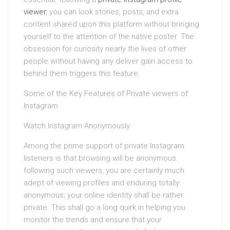
viewer
, you can look stories, posts, and extra
content shared upon this platform without bringing
yourself to the attention of the native poster. The
obsession for curiosity nearly the lives of other
people without having any deliver gain access to
behind them triggers this feature.
Some of the Key Features of Private viewers of
Instagram
Watch Instagram Anonymously
Among the prime support of private Instagram
listeners is that browsing will be anonymous.
following such viewers, you are certainly much
adept of viewing profiles and enduring totally
anonymous; your online identity shall be rather
private. This shall go a long quirk in helping you
monitor the trends and ensure that your