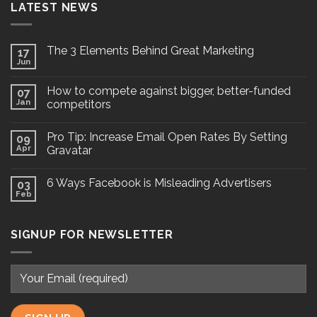
LATEST NEWS
The 3 Elements Behind Great Marketing
17
Jun
How to compete against bigger, better-funded
07
Jan
competitors
Pro Tip: Increase Email Open Rates By Setting
09
Apr
Gravatar
6 Ways Facebook is Misleading Advertisers
03
Feb
SIGNUP FOR NEWSLETTER