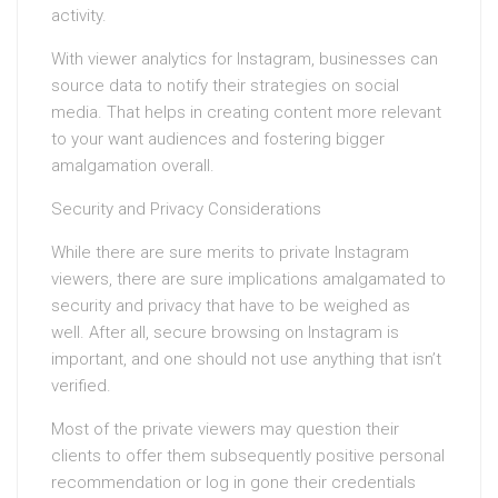
activity.
With viewer analytics for Instagram, businesses can
source data to notify their strategies on social
media. That helps in creating content more relevant
to your want audiences and fostering bigger
amalgamation overall.
Security and Privacy Considerations
While there are sure merits to private Instagram
viewers, there are sure implications amalgamated to
security and privacy that have to be weighed as
well. After all, secure browsing on Instagram is
important, and one should not use anything that isn’t
verified.
Most of the private viewers may question their
clients to offer them subsequently positive personal
recommendation or log in gone their credentials