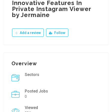
Innovative Features In
Private Instagram Viewer
by Jermaine
Add a review
Follow
Overview
Sectors
Posted Jobs
0
Viewed