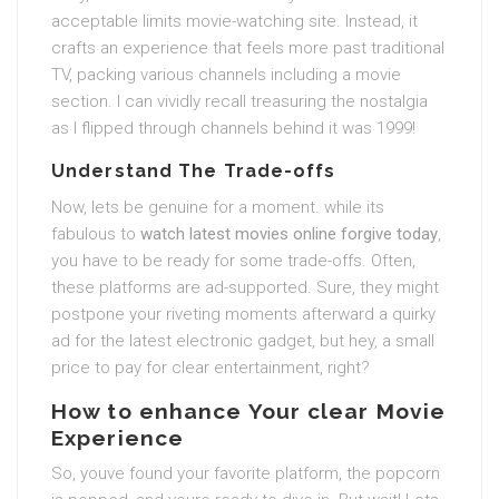
acceptable limits movie-watching site. Instead, it
crafts an experience that feels more past traditional
TV, packing various channels including a movie
section. I can vividly recall treasuring the nostalgia
as I flipped through channels behind it was 1999!
Understand The Trade-offs
Now, lets be genuine for a moment. while its
fabulous to
watch latest movies online forgive today
,
you have to be ready for some trade-offs. Often,
these platforms are ad-supported. Sure, they might
postpone your riveting moments afterward a quirky
ad for the latest electronic gadget, but hey, a small
price to pay for clear entertainment, right?
How to enhance Your clear Movie
Experience
So, youve found your favorite platform, the popcorn