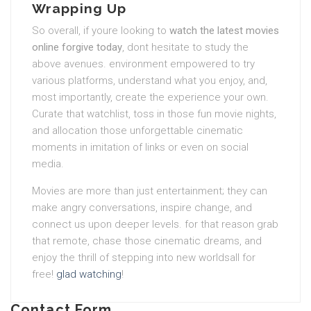
Wrapping Up
So overall, if youre looking to
watch the latest movies
online forgive today
, dont hesitate to study the
above avenues. environment empowered to try
various platforms, understand what you enjoy, and,
most importantly, create the experience your own.
Curate that watchlist, toss in those fun movie nights,
and allocation those unforgettable cinematic
moments in imitation of links or even on social
media.
Movies are more than just entertainment; they can
make angry conversations, inspire change, and
connect us upon deeper levels. for that reason grab
that remote, chase those cinematic dreams, and
enjoy the thrill of stepping into new worldsall for
free!
glad watching
!
Contact Form