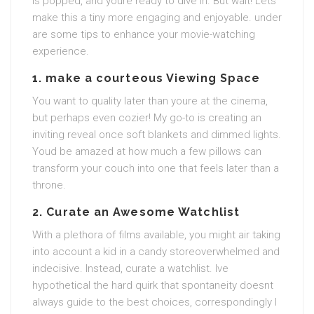
is popped, and youre ready to dive in. But wait! Lets
make this a tiny more engaging and enjoyable. under
are some tips to enhance your movie-watching
experience.
1. make a courteous Viewing Space
You want to quality later than youre at the cinema,
but perhaps even cozier! My go-to is creating an
inviting reveal once soft blankets and dimmed lights.
Youd be amazed at how much a few pillows can
transform your couch into one that feels later than a
throne.
2. Curate an Awesome Watchlist
With a plethora of films available, you might air taking
into account a kid in a candy storeoverwhelmed and
indecisive. Instead, curate a watchlist. Ive
hypothetical the hard quirk that spontaneity doesnt
always guide to the best choices, correspondingly I