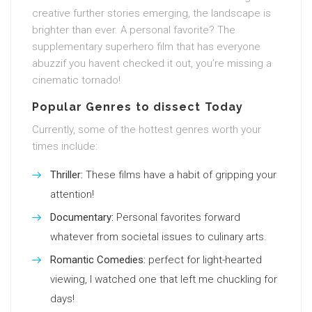
creative further stories emerging, the landscape is
brighter than ever. A personal favorite? The
supplementary superhero film that has everyone
abuzzif you havent checked it out, you’re missing a
cinematic tornado!
Popular Genres to dissect Today
Currently, some of the hottest genres worth your
times include:
Thriller:
These films have a habit of gripping your
attention!
Documentary:
Personal favorites forward
whatever from societal issues to culinary arts.
Romantic Comedies:
perfect for light-hearted
viewing, I watched one that left me chuckling for
days!