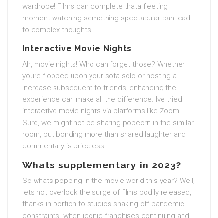
wardrobe! Films can complete thata fleeting
moment watching something spectacular can lead
to complex thoughts.
Interactive Movie Nights
Ah, movie nights! Who can forget those? Whether
youre flopped upon your sofa solo or hosting a
increase subsequent to friends, enhancing the
experience can make all the difference. Ive tried
interactive movie nights via platforms like Zoom.
Sure, we might not be sharing popcorn in the similar
room, but bonding more than shared laughter and
commentary is priceless.
Whats supplementary in 2023?
So whats popping in the movie world this year? Well,
lets not overlook the surge of films bodily released,
thanks in portion to studios shaking off pandemic
constraints. when iconic franchises continuing and