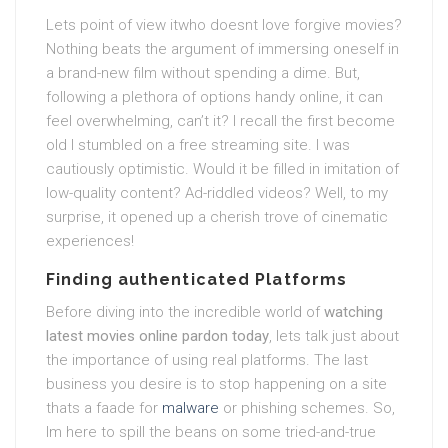
Lets point of view itwho doesnt love forgive movies?
Nothing beats the argument of immersing oneself in
a brand-new film without spending a dime. But,
following a plethora of options handy online, it can
feel overwhelming, can’t it? I recall the first become
old I stumbled on a free streaming site. I was
cautiously optimistic. Would it be filled in imitation of
low-quality content? Ad-riddled videos? Well, to my
surprise, it opened up a cherish trove of cinematic
experiences!
Finding authenticated Platforms
Before diving into the incredible world of
watching
latest movies online pardon today
, lets talk just about
the importance of using real platforms. The last
business you desire is to stop happening on a site
thats a faade for
malware
or phishing schemes. So,
Im here to spill the beans on some tried-and-true