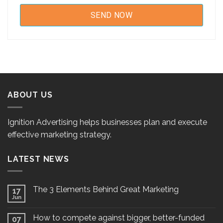
ABOUT US
Ignition Advertising helps businesses plan and execute
effective marketing strategy.
LATEST NEWS
The 3 Elements Behind Great Marketing
17
Jun
How to compete against bigger, better-funded
07