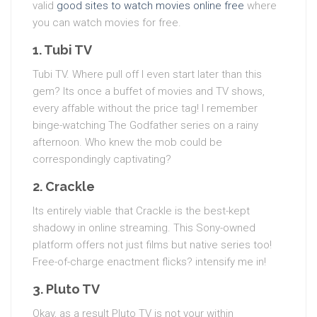
valid
good sites to watch movies online free
where
you can watch movies for free.
1. Tubi TV
Tubi TV. Where pull off I even start later than this
gem? Its once a buffet of movies and TV shows,
every affable without the price tag! I remember
binge-watching The Godfather series on a rainy
afternoon. Who knew the mob could be
correspondingly captivating?
2. Crackle
Its entirely viable that Crackle is the best-kept
shadowy in online streaming. This Sony-owned
platform offers not just films but native series too!
Free-of-charge enactment flicks? intensify me in!
3. Pluto TV
Okay, as a result Pluto TV is not your within