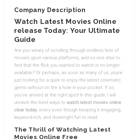
Company Description
Watch Latest Movies Online
release Today: Your Ultimate
Guide
Are you weary of scrolling through endless lists of
movies upon various platforms, and no-one else to
find that the flick you wanted to watch is no longer
available? Or perhaps, as soon as many of us, youre
just looking for a quirk to enjoy the latest cinematic
gems without on fire a hole in your pocket. If so,
you’ve arrived at the right spot! In this guide, I will
unravel the best ways to
watch latest movies online
clear today
, every even though keeping it engaging,
keyword-rich, and downright fun to read.
The Thrill of Watching Latest
Movies Online Free