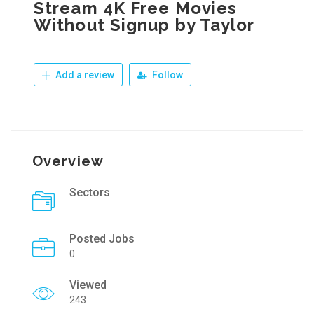
Stream 4K Free Movies
Without Signup by Taylor
Add a review
Follow
Overview
Sectors
Posted Jobs
0
Viewed
243