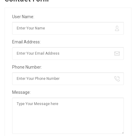
User Name:
Email Address:
Phone Number:
Message: