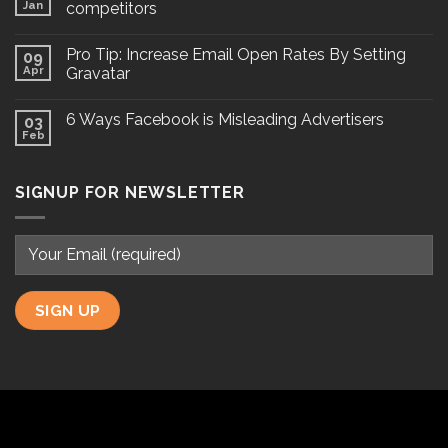
Jan
competitors
Pro Tip: Increase Email Open Rates By Setting
09
Apr
Gravatar
6 Ways Facebook is Misleading Advertisers
03
Feb
SIGNUP FOR NEWSLETTER