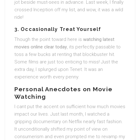
jot beside must-sees in advance. Last week, I finally
crossed Inception off my list, and wow, it was a wild
ride!
3. Occasionally Treat Yourself
Though the point toward here is
watching latest
movies online clear today
, its perfectly passable to
toss a few bucks at renting that blockbuster hit.
Some films are just too enticing to miss! Just the
extra day, I splurged upon Tenet. It was an
experience worth every penny.
Personal Anecdotes on Movie
Watching
I cant put the accent on sufficient how much movies
impact our lives. Just last month, I watched a
gripping documentary on Netflix nearly fast fashion.
It unconditionally shifted my point of view on
consumerism and even prompted me to revamp my