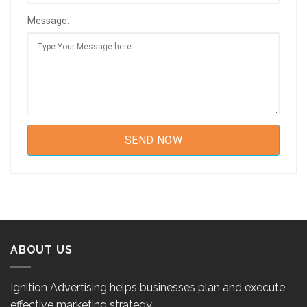
Message:
ABOUT US
Ignition Advertising helps businesses plan and execute
effective marketing strategy.