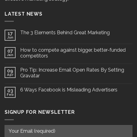
LATEST NEWS
The 3 Elements Behind Great Marketing
17
Jun
How to compete against bigger, better-funded
07
Jan
competitors
Pro Tip: Increase Email Open Rates By Setting
09
Apr
Gravatar
6 Ways Facebook is Misleading Advertisers
03
Feb
SIGNUP FOR NEWSLETTER