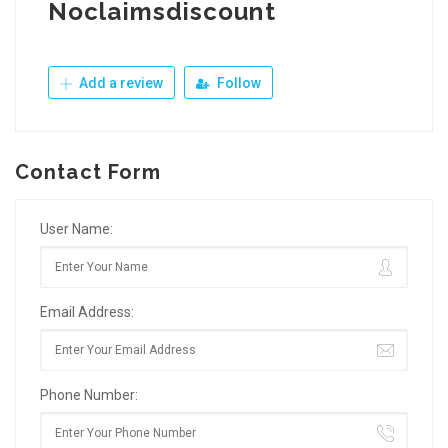
Noclaimsdiscount
Add a review
Follow
Contact Form
User Name:
Email Address:
Phone Number: