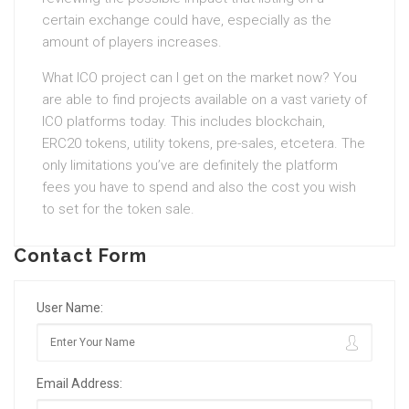
certain exchange could have, especially as the
amount of players increases.
What ICO project can I get on the market now? You
are able to find projects available on a vast variety of
ICO platforms today. This includes blockchain,
ERC20 tokens, utility tokens, pre-sales, etcetera. The
only limitations you’ve are definitely the platform
fees you have to spend and also the cost you wish
to set for the token sale.
Contact Form
User Name:
Email Address: