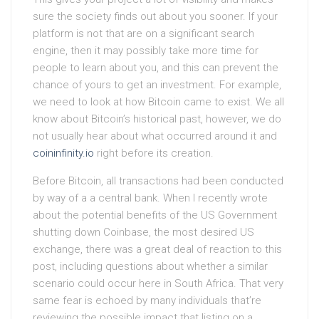
sure the society finds out about you sooner. If your
platform is not that are on a significant search
engine, then it may possibly take more time for
people to learn about you, and this can prevent the
chance of yours to get an investment. For example,
we need to look at how Bitcoin came to exist. We all
know about Bitcoin’s historical past, however, we do
not usually hear about what occurred around it and
coininfinity.io
right before its creation.
Before Bitcoin, all transactions had been conducted
by way of a a central bank. When I recently wrote
about the potential benefits of the US Government
shutting down Coinbase, the most desired US
exchange, there was a great deal of reaction to this
post, including questions about whether a similar
scenario could occur here in South Africa. That very
same fear is echoed by many individuals that’re
reviewing the possible impact that listing on a