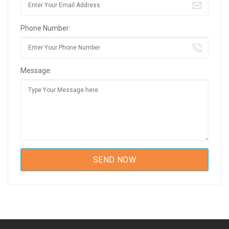
Phone Number:
Message: