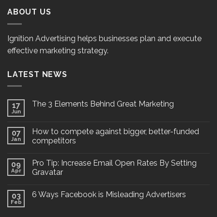
ABOUT US
Ignition Advertising helps businesses plan and execute
effective marketing strategy.
LATEST NEWS
The 3 Elements Behind Great Marketing
17
Jun
How to compete against bigger, better-funded
07
Jan
competitors
Pro Tip: Increase Email Open Rates By Setting
09
Apr
Gravatar
6 Ways Facebook is Misleading Advertisers
03
Feb