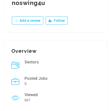
noswing4u
Add a review
Follow
Overview
Sectors
Posted Jobs
0
Viewed
661