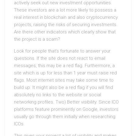
actively seek out new investment opportunities.
These investors are a lot more likely to possess a
real interest in blockchain and also cryptocurrency
projects, raising the risks of securing investments.
Are there other indicators which clearly show that
the project is a scam?
Look for people that’s fortunate to answer your
questions. If the site does not react to email
messages, this may be a red flag. Furthermore, a
site which is up for less than 1 year must raise red
flags. Most internet sites may take some time to
build up. It might also be a red flag if you will find
absolutely no links to the website or social
networking profiles. Two) Better visibility. Since ICO
platforms feature prominently on Google, investors
usually go through them initially when researching
ICOs.
This gives your project a lot of visibility and makes