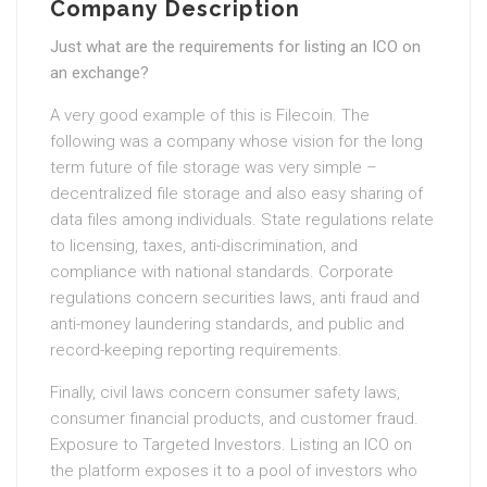
Company Description
Just what are the requirements for listing an ICO on
an exchange?
A very good example of this is Filecoin. The
following was a company whose vision for the long
term future of file storage was very simple –
decentralized file storage and also easy sharing of
data files among individuals. State regulations relate
to licensing, taxes, anti-discrimination, and
compliance with national standards. Corporate
regulations concern securities laws, anti fraud and
anti-money laundering standards, and public and
record-keeping reporting requirements.
Finally, civil laws concern consumer safety laws,
consumer financial products, and customer fraud.
Exposure to Targeted Investors. Listing an ICO on
the platform exposes it to a pool of investors who