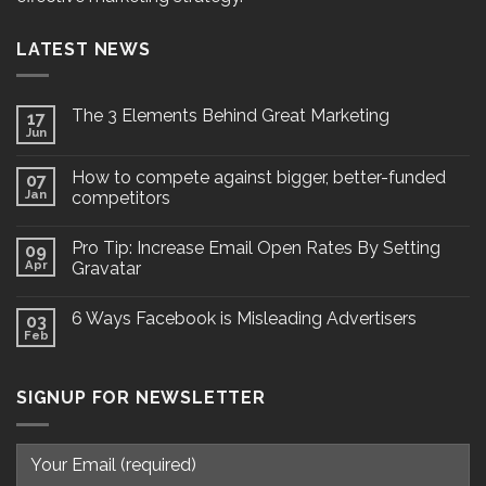
LATEST NEWS
The 3 Elements Behind Great Marketing
17
Jun
How to compete against bigger, better-funded
07
Jan
competitors
Pro Tip: Increase Email Open Rates By Setting
09
Apr
Gravatar
6 Ways Facebook is Misleading Advertisers
03
Feb
SIGNUP FOR NEWSLETTER