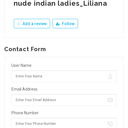
nude indian ladies_Liliana
Add a review
Follow
Contact Form
User Name:
Email Address:
Phone Number: