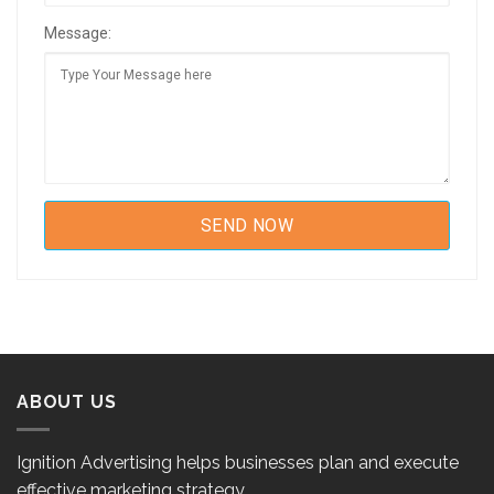
Message:
ABOUT US
Ignition Advertising helps businesses plan and execute
effective marketing strategy.