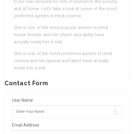
to be role versions for lots of women in the society
and at home. Let’s take a look at some of the most
preferred aunties in Hindi cinema.
She is one of the most popular aunties in Hindi
movie theater and her charm and ability have
actually made her a star.
She is one of the most preferred aunties in Hindi
cinema and her appeal and talent have actually
made her a star.
Contact Form
User Name:
Email Address: