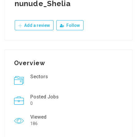
nunude_Shelia
Add a review
Follow
Overview
Sectors
Posted Jobs
0
Viewed
186