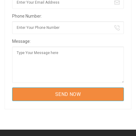
Phone Number:
Message: