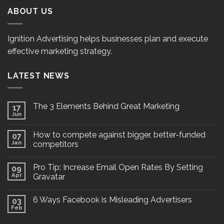
ABOUT US
Ignition Advertising helps businesses plan and execute
effective marketing strategy.
LATEST NEWS
The 3 Elements Behind Great Marketing
17
Jun
How to compete against bigger, better-funded
07
Jan
competitors
Pro Tip: Increase Email Open Rates By Setting
09
Apr
Gravatar
6 Ways Facebook is Misleading Advertisers
03
Feb