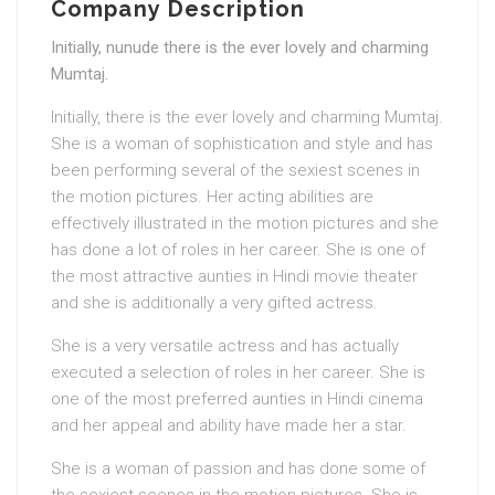
Company Description
Initially, nunude there is the ever lovely and charming
Mumtaj.
Initially, there is the ever lovely and charming Mumtaj.
She is a woman of sophistication and style and has
been performing several of the sexiest scenes in
the motion pictures. Her acting abilities are
effectively illustrated in the motion pictures and she
has done a lot of roles in her career. She is one of
the most attractive aunties in Hindi movie theater
and she is additionally a very gifted actress.
She is a very versatile actress and has actually
executed a selection of roles in her career. She is
one of the most preferred aunties in Hindi cinema
and her appeal and ability have made her a star.
She is a woman of passion and has done some of