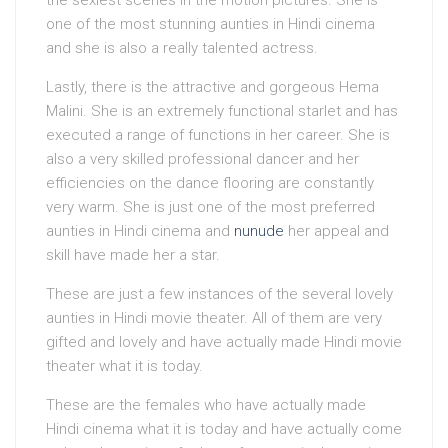
the sexiest scenes in the motion pictures. She is
one of the most stunning aunties in Hindi cinema
and she is also a really talented actress.
Lastly, there is the attractive and gorgeous Hema
Malini. She is an extremely functional starlet and has
executed a range of functions in her career. She is
also a very skilled professional dancer and her
efficiencies on the dance flooring are constantly
very warm. She is just one of the most preferred
aunties in Hindi cinema and
nunude
her appeal and
skill have made her a star.
These are just a few instances of the several lovely
aunties in Hindi movie theater. All of them are very
gifted and lovely and have actually made Hindi movie
theater what it is today.
These are the females who have actually made
Hindi cinema what it is today and have actually come