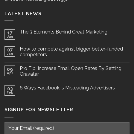
LATEST NEWS
The 3 Elements Behind Great Marketing
17
Jun
How to compete against bigger, better-funded
07
Jan
competitors
Pro Tip: Increase Email Open Rates By Setting
09
Apr
Gravatar
6 Ways Facebook is Misleading Advertisers
03
Feb
SIGNUP FOR NEWSLETTER