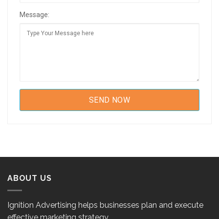
Message:
ABOUT US
Ignition Advertising helps businesses plan and execute
effective marketing strategy.