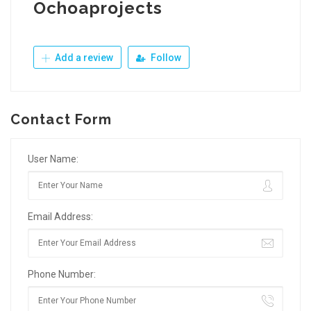
Ochoaprojects
Add a review
Follow
Contact Form
User Name:
Email Address:
Phone Number: