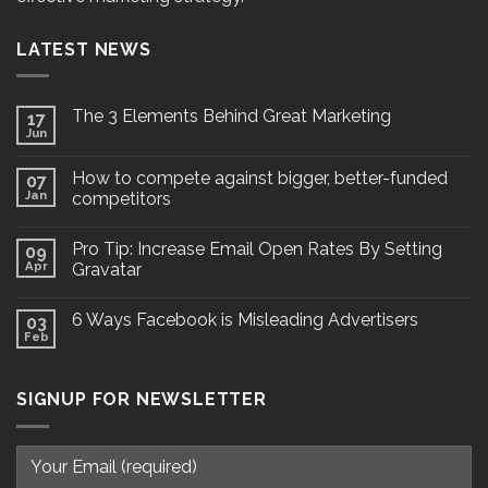
LATEST NEWS
The 3 Elements Behind Great Marketing
17
Jun
How to compete against bigger, better-funded
07
Jan
competitors
Pro Tip: Increase Email Open Rates By Setting
09
Apr
Gravatar
6 Ways Facebook is Misleading Advertisers
03
Feb
SIGNUP FOR NEWSLETTER