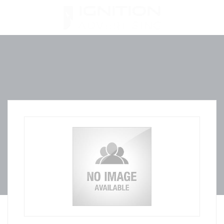
Skip
to
content