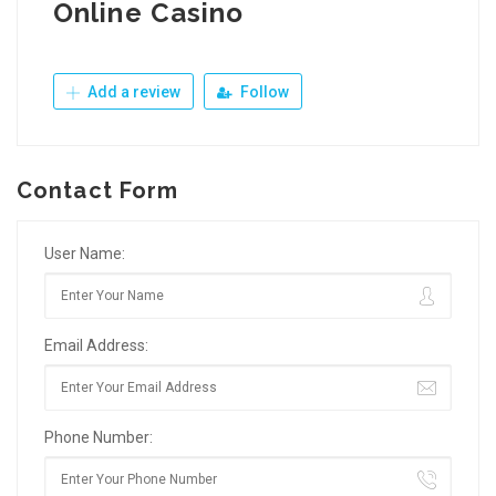
Online Casino
Add a review
Follow
Contact Form
User Name:
Email Address:
Phone Number: