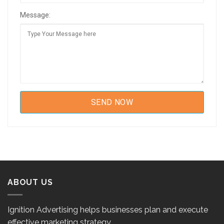
Message:
ABOUT US
Ignition Advertising helps businesses plan and execute
effective marketing strategy.