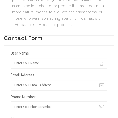
is an excellent choice for people that are seeking a
more natural means to alleviate their symptoms, or
those who want something apart from cannabis or
THC-based services and products.
Contact Form
User Name:
Email Address:
Phone Number: