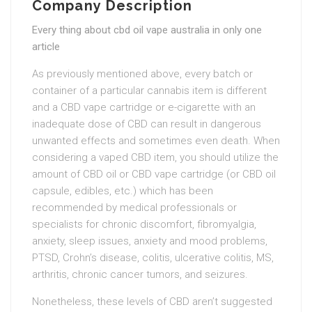
Company Description
Every thing about cbd oil vape australia in only one
article
As previously mentioned above, every batch or
container of a particular cannabis item is different
and a CBD vape cartridge or e-cigarette with an
inadequate dose of CBD can result in dangerous
unwanted effects and sometimes even death. When
considering a vaped CBD item, you should utilize the
amount of CBD oil or CBD vape cartridge (or CBD oil
capsule, edibles, etc.) which has been
recommended by medical professionals or
specialists for chronic discomfort, fibromyalgia,
anxiety, sleep issues, anxiety and mood problems,
PTSD, Crohn’s disease, colitis, ulcerative colitis, MS,
arthritis, chronic cancer tumors, and seizures.
Nonetheless, these levels of CBD aren’t suggested