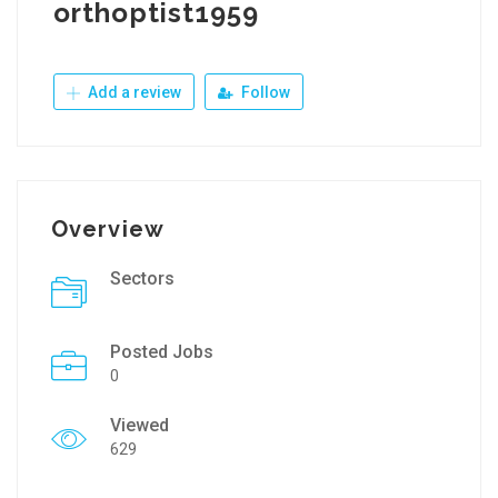
orthoptist1959
Add a review
Follow
Overview
Sectors
Posted Jobs
0
Viewed
629