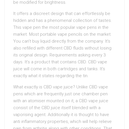
be modified for brightness.
It offers a discreet design that can effortlessly be
hidden and has a phenomenal collection of tastes.
This vape pen the most popular vape pens in the
market. Most portable vape pencils on the market.
You can’t buy liquid directly from the company. It’s
also refilled with different CBD fluids without losing
its original design. Requirements asking every 3
days. It’s a product that contains CBD. CBD vape
juice will come in both cartridges and tanks. It’s
exactly what it states regarding the tin.
What exactly is CBD vape juice? Unlike CBD vape
pens which are frequently just one chamber pen
with an atomiser mounted on it, a CBD vape juice
consist of the CBD juice itself blended with a
vaporising agent. Additionally it is thought to have
anti inflammatory properties, which will help relieve
pain from arthritis along with other conditions. That