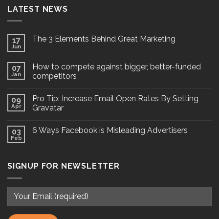
LATEST NEWS
The 3 Elements Behind Great Marketing
17
Jun
How to compete against bigger, better-funded
07
Jan
competitors
Pro Tip: Increase Email Open Rates By Setting
09
Apr
Gravatar
6 Ways Facebook is Misleading Advertisers
03
Feb
SIGNUP FOR NEWSLETTER