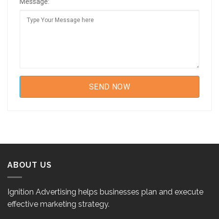
Message:
ABOUT US
Ignition Advertising helps businesses plan and execute
effective marketing strategy.