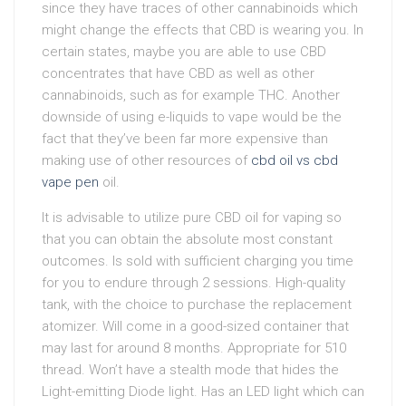
since they have traces of other cannabinoids which
might change the effects that CBD is wearing you. In
certain states, maybe you are able to use CBD
concentrates that have CBD as well as other
cannabinoids, such as for example THC. Another
downside of using e-liquids to vape would be the
fact that they’ve been far more expensive than
making use of other resources of
cbd oil vs cbd
vape pen
oil.
It is advisable to utilize pure CBD oil for vaping so
that you can obtain the absolute most constant
outcomes. Is sold with sufficient charging you time
for you to endure through 2 sessions. High-quality
tank, with the choice to purchase the replacement
atomizer. Will come in a good-sized container that
may last for around 8 months. Appropriate for 510
thread. Won’t have a stealth mode that hides the
Light-emitting Diode light. Has an LED light which can