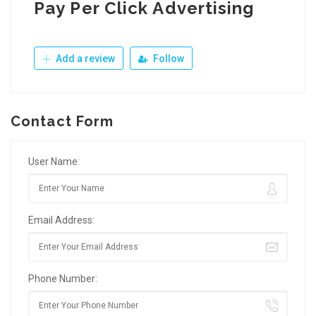
Pay Per Click Advertising
Add a review
Follow
Contact Form
User Name:
Email Address:
Phone Number: