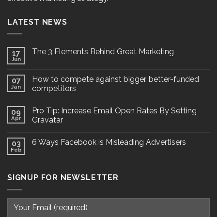
LATEST NEWS
The 3 Elements Behind Great Marketing
17
Jun
How to compete against bigger, better-funded
07
Jan
competitors
Pro Tip: Increase Email Open Rates By Setting
09
Apr
Gravatar
6 Ways Facebook is Misleading Advertisers
03
Feb
SIGNUP FOR NEWSLETTER