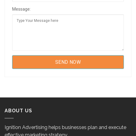
Message:
ABOUT US
Ignition Advertising helps businesses plan and execute
effective marketing strategy.