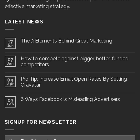
effective marketing strategy.
LATEST NEWS
The 3 Elements Behind Great Marketing
17
Jun
How to compete against bigger, better-funded
07
Jan
competitors
Pro Tip: Increase Email Open Rates By Setting
09
Apr
Gravatar
6 Ways Facebook is Misleading Advertisers
03
Feb
SIGNUP FOR NEWSLETTER