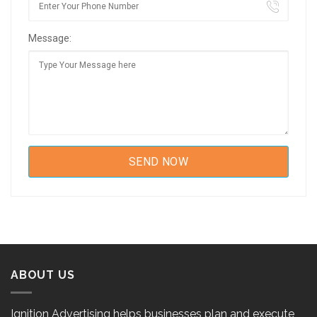
Message:
ABOUT US
Ignition Advertising helps businesses plan and execute