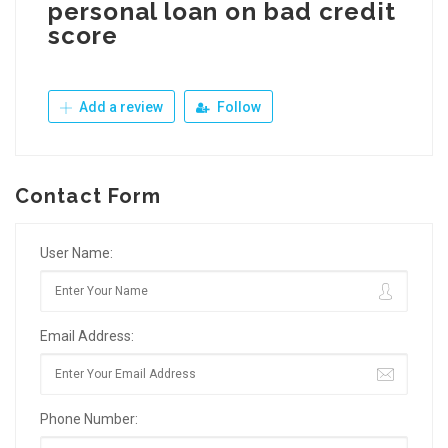
personal loan on bad credit
score
Add a review
Follow
Contact Form
User Name:
Email Address:
Phone Number: