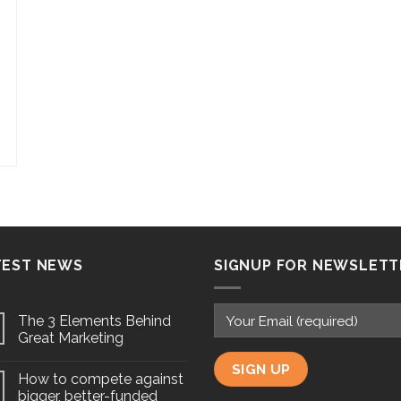
TEST NEWS
SIGNUP FOR NEWSLETT
The 3 Elements Behind
Great Marketing
How to compete against
bigger, better-funded