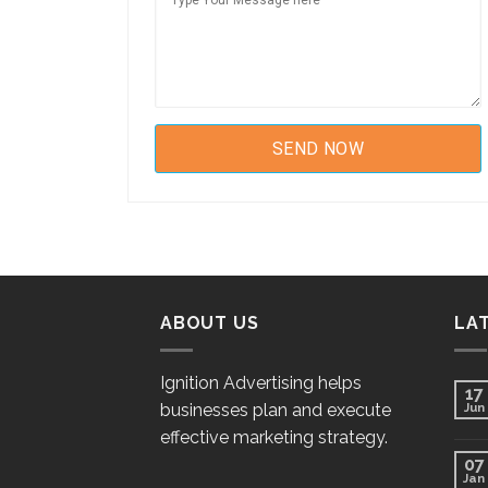
ABOUT US
LA
Ignition Advertising helps
17
businesses plan and execute
Jun
effective marketing strategy.
07
Jan