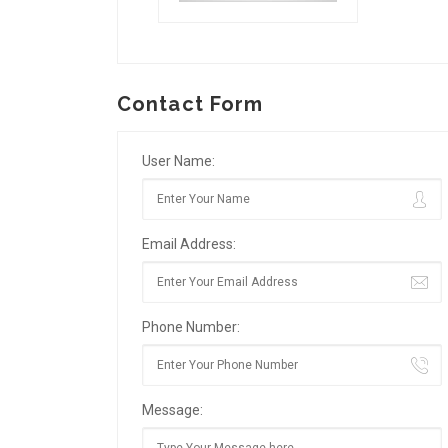
Contact Form
User Name:
Email Address:
Phone Number:
Message: