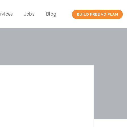
rvices
Jobs
Blog
BUILD FREE AD PLAN