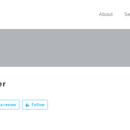
About
Se
er
a review
Follow