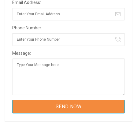
Email Address:
Phone Number:
Message: