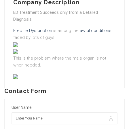
Company Description
ED Treatment Succeeds only from a Detailed
Diagnosis
Erectile Dysfunction
is among the
awful conditions
faced by lots of guys.
This is the problem where the male organ is not
when needed.
Contact Form
User Name: