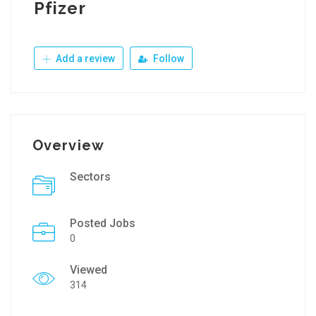
Pfizer
Add a review
Follow
Overview
Sectors
Posted Jobs
0
Viewed
314