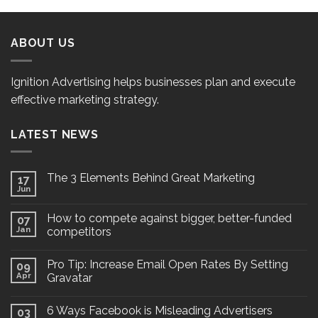
ABOUT US
Ignition Advertising helps businesses plan and execute
effective marketing strategy.
LATEST NEWS
The 3 Elements Behind Great Marketing
17
Jun
How to compete against bigger, better-funded
07
Jan
competitors
Pro Tip: Increase Email Open Rates By Setting
09
Apr
Gravatar
6 Ways Facebook is Misleading Advertisers
03