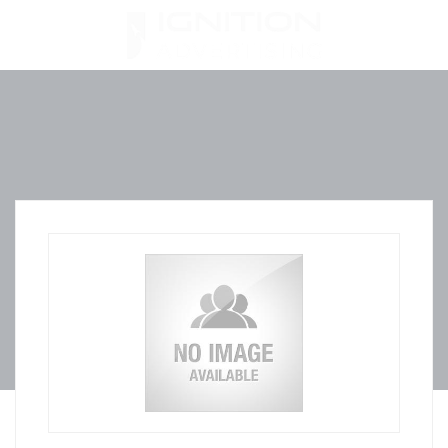
Skip
to
content