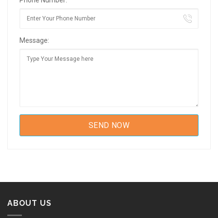
Phone Number:
Message:
ABOUT US