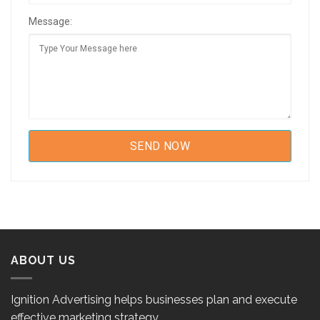
Message:
ABOUT US
Ignition Advertising helps businesses plan and execute
effective marketing strategy.