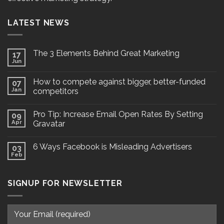
LATEST NEWS
The 3 Elements Behind Great Marketing
17
Jun
How to compete against bigger, better-funded
07
Jan
competitors
Pro Tip: Increase Email Open Rates By Setting
09
Apr
Gravatar
6 Ways Facebook is Misleading Advertisers
03
Feb
SIGNUP FOR NEWSLETTER