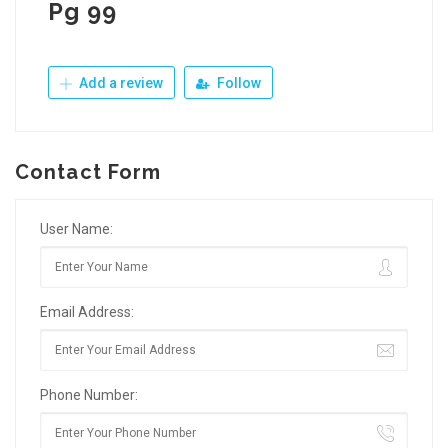
Pg 99
Add a review
Follow
Contact Form
User Name:
Email Address:
Phone Number: