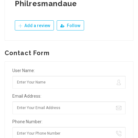
Philresmandaue
Add a review
Follow
Contact Form
User Name:
Email Address:
Phone Number: