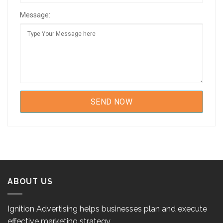
Message:
ABOUT US
Ignition Advertising helps businesses plan and execute
effective marketing strategy.