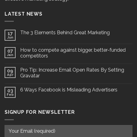
LATEST NEWS
The 3 Elements Behind Great Marketing
17
Jun
How to compete against bigger, better-funded
07
Jan
competitors
Pro Tip: Increase Email Open Rates By Setting
09
Apr
Gravatar
6 Ways Facebook is Misleading Advertisers
03
Feb
SIGNUP FOR NEWSLETTER