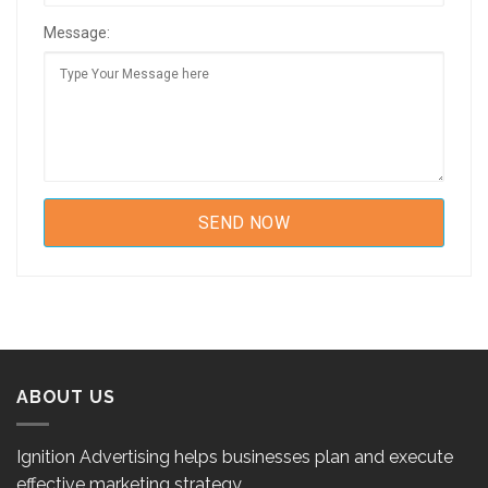
Message:
ABOUT US
Ignition Advertising helps businesses plan and execute
effective marketing strategy.