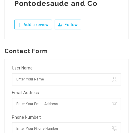
Pontodesaude and Co
Add a review
Follow
Contact Form
User Name:
Email Address:
Phone Number: