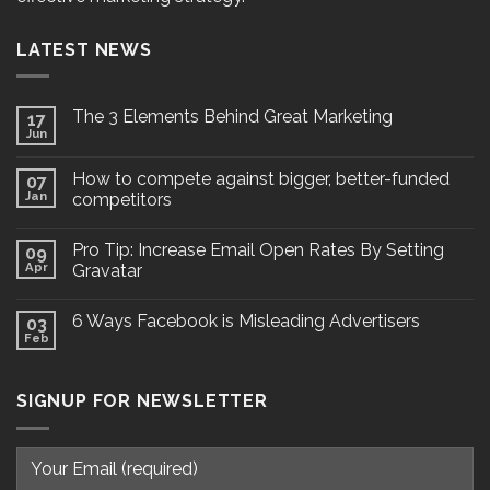
LATEST NEWS
The 3 Elements Behind Great Marketing
17
Jun
How to compete against bigger, better-funded
07
Jan
competitors
Pro Tip: Increase Email Open Rates By Setting
09
Apr
Gravatar
6 Ways Facebook is Misleading Advertisers
03
Feb
SIGNUP FOR NEWSLETTER