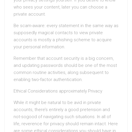
your privacy settings yourself. If you desire to know
who sees your content, later you can choose a
private account.
Be scam-aware: every statement in the same way as
supposedly magical contacts to view private
accounts is mostly a phishing scheme to acquire
your personal information.
Remember that account security is a big concern,
and updating passwords should be one of the most
common routine activities, along subsequent to
enabling two-factor authentication.
Ethical Considerations approximately Privacy
While it might be natural to be avid in private
accounts, there’s entirely a good pretension and
not-sogood of navigating such situations. In all of
life, reverence for privacy should remain intact. Here
are some ethical considerations you should have in