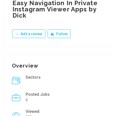
Easy Navigation In Private
Instagram Viewer Apps by
Dick
Add a review
Follow
Overview
Sectors
Posted Jobs
0
Viewed