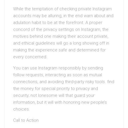
While the temptation of checking private Instagram
accounts may be alluring, in the end warn about and
adulation habit to be at the forefront. A proper
concord of the privacy settings on Instagram, the
motives behind one making their account private,
and ethical guidelines will go a long showing off in
making the experience safe and determined for
every concerned.
You can use Instagram responsibly by sending
follow requests, interacting as soon as mutual
connections, and avoiding third-party risky tools. find
the money for special priority to privacy and
security; not lonesome will that guard your
information, but it will with honoring new people’s
choices.
Call to Action