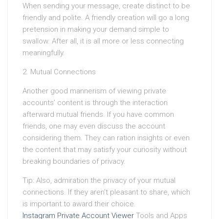
When sending your message, create distinct to be
friendly and polite. A friendly creation will go a long
pretension in making your demand simple to
swallow. After all, it is all more or less connecting
meaningfully.
2. Mutual Connections
Another good mannerism of viewing private
accounts’ content is through the interaction
afterward mutual friends. If you have common
friends, one may even discuss the account
considering them. They can ration insights or even
the content that may satisfy your curiosity without
breaking boundaries of privacy.
Tip: Also, admiration the privacy of your mutual
connections. If they aren’t pleasant to share, which
is important to award their choice.
Instagram Private Account Viewer
Tools and Apps