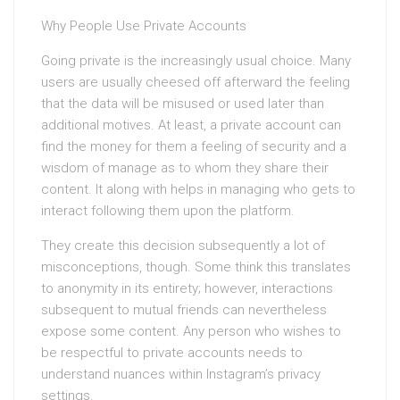
Why People Use Private Accounts
Going private is the increasingly usual choice. Many
users are usually cheesed off afterward the feeling
that the data will be misused or used later than
additional motives. At least, a private account can
find the money for them a feeling of security and a
wisdom of manage as to whom they share their
content. It along with helps in managing who gets to
interact following them upon the platform.
They create this decision subsequently a lot of
misconceptions, though. Some think this translates
to anonymity in its entirety; however, interactions
subsequent to mutual friends can nevertheless
expose some content. Any person who wishes to
be respectful to private accounts needs to
understand nuances within Instagram’s privacy
settings.