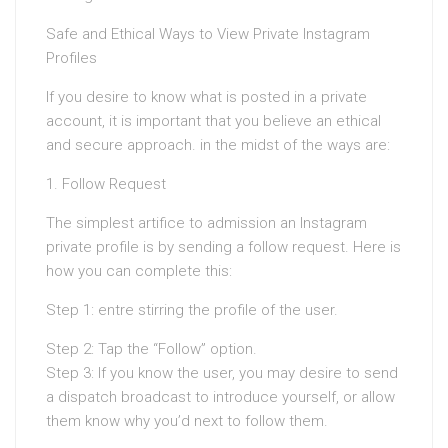
Safe and Ethical Ways to View Private Instagram
Profiles
If you desire to know what is posted in a private
account, it is important that you believe an ethical
and secure approach. in the midst of the ways are:
1. Follow Request
The simplest artifice to admission an Instagram
private profile is by sending a follow request. Here is
how you can complete this:
Step 1: entre stirring the profile of the user.
Step 2: Tap the “Follow” option.
Step 3: If you know the user, you may desire to send
a dispatch broadcast to introduce yourself, or allow
them know why you’d next to follow them.