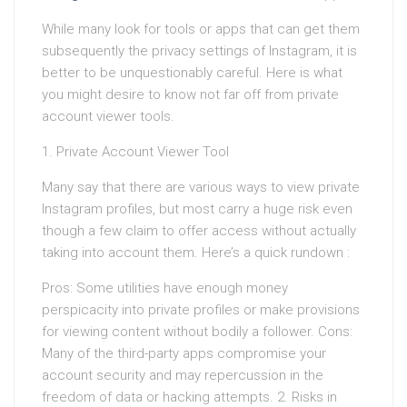
While many look for tools or apps that can get them
subsequently the privacy settings of Instagram, it is
better to be unquestionably careful. Here is what
you might desire to know not far off from private
account viewer tools.
1. Private Account Viewer Tool
Many say that there are various ways to view private
Instagram profiles, but most carry a huge risk even
though a few claim to offer access without actually
taking into account them. Here’s a quick rundown :
Pros: Some utilities have enough money
perspicacity into private profiles or make provisions
for viewing content without bodily a follower. Cons:
Many of the third-party apps compromise your
account security and may repercussion in the
freedom of data or hacking attempts. 2. Risks in