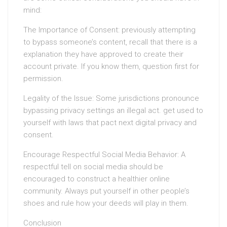
mind:
The Importance of Consent: previously attempting
to bypass someone’s content, recall that there is a
explanation they have approved to create their
account private. If you know them, question first for
permission.
Legality of the Issue: Some jurisdictions pronounce
bypassing privacy settings an illegal act. get used to
yourself with laws that pact next digital privacy and
consent.
Encourage Respectful Social Media Behavior: A
respectful tell on social media should be
encouraged to construct a healthier online
community. Always put yourself in other people’s
shoes and rule how your deeds will play in them.
Conclusion