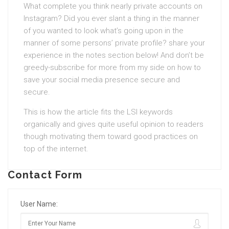
What complete you think nearly private accounts on
Instagram? Did you ever slant a thing in the manner
of you wanted to look what’s going upon in the
manner of some persons’ private profile? share your
experience in the notes section below! And don’t be
greedy-subscribe for more from my side on how to
save your social media presence secure and
secure.
This is how the article fits the LSI keywords
organically and gives quite useful opinion to readers
though motivating them toward good practices on
top of the internet.
Contact Form
User Name: