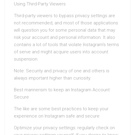
Using Third-Party Viewers
Third-party viewers to bypass privacy settings are
not recommended, and most of those applications
will question you for some personal data that may
risk your account and personal information. It also
contains a lot of tools that violate Instagram’s terms
of serve and might acquire users into account
suspension.
Note: Security and privacy of one and others is
always important higher than curiosity.
Best mannerism to keep an Instagram Account
Secure
The like are some best practices to keep your
experience on Instagram safe and secure:
Optimize your privacy settings: regularly check on