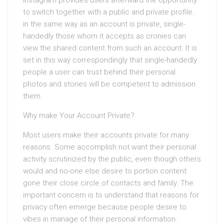
Instagram provides users afterward the opportunity
to switch together with a public and private profile.
in the same way as an account is private, single-
handedly those whom it accepts as cronies can
view the shared content from such an account. It is
set in this way correspondingly that single-handedly
people a user can trust behind their personal
photos and stories will be competent to admission
them.
Why make Your Account Private?
Most users make their accounts private for many
reasons. Some accomplish not want their personal
activity scrutinized by the public, even though others
would and no-one else desire to portion content
gone their close circle of contacts and family. The
important concern is to understand that reasons for
privacy often emerge because people desire to
vibes in manage of their personal information.