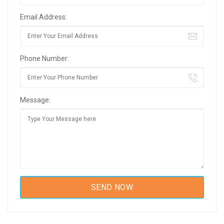
Email Address:
Phone Number:
Message: