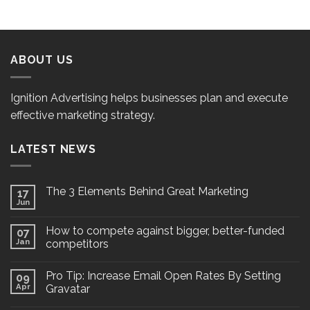
ABOUT US
Ignition Advertising helps businesses plan and execute
effective marketing strategy.
LATEST NEWS
The 3 Elements Behind Great Marketing
17
Jun
How to compete against bigger, better-funded
07
Jan
competitors
Pro Tip: Increase Email Open Rates By Setting
09
Apr
Gravatar