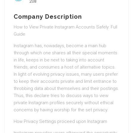
208
Company Description
How to View Private Instagram Accounts Safely: Full
Guide
Instagram has, nowadays, become a main hub
through which one shares all their special moments
in life, keeps in be next to taking into account
friends, and consumes a host of alternative topics.
In light of evolving privacy issues, many users prefer
to keep their accounts private and limit entrance to
throbbing data about themselves and their postings.
Thus, this declare tries to discuss ways to view
private Instagram profiles securely without ethical
concerns by having worship for the set privacy.
How Privacy Settings proceed upon Instagram