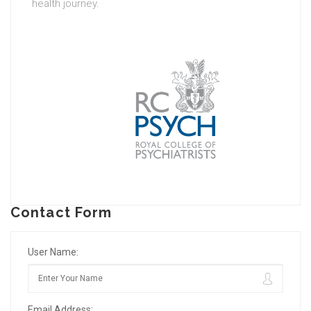
health journey.
Contact Form
User Name:
Email Address: