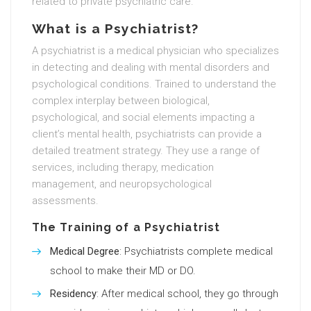
related to private psychiatric care.
What is a Psychiatrist?
A psychiatrist is a medical physician who specializes
in detecting and dealing with mental disorders and
psychological conditions. Trained to understand the
complex interplay between biological,
psychological, and social elements impacting a
client’s mental health, psychiatrists can provide a
detailed treatment strategy. They use a range of
services, including therapy, medication
management, and neuropsychological
assessments.
The Training of a Psychiatrist
Medical Degree
: Psychiatrists complete medical
school to make their MD or DO.
Residency
: After medical school, they go through