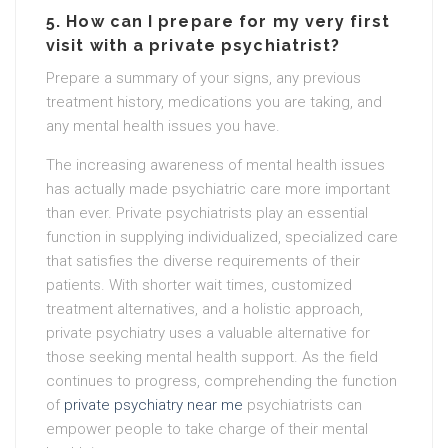
5. How can I prepare for my very first
visit with a private psychiatrist?
Prepare a summary of your signs, any previous
treatment history, medications you are taking, and
any mental health issues you have.
The increasing awareness of mental health issues
has actually made psychiatric care more important
than ever. Private psychiatrists play an essential
function in supplying individualized, specialized care
that satisfies the diverse requirements of their
patients. With shorter wait times, customized
treatment alternatives, and a holistic approach,
private psychiatry uses a valuable alternative for
those seeking mental health support. As the field
continues to progress, comprehending the function
of
private psychiatry near me
psychiatrists can
empower people to take charge of their mental