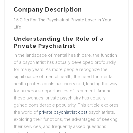
Company Description
15 Gifts For The Psychiatrist Private Lover In Your
Life
Understanding the Role of a
Private Psychiatrist
In the landscape of mental health care, the function
of a psychiatrist has actually developed profoundly
for many years. As more people recognize the
significance of mental health, the need for mental
health professionals has increased, leading the way
for numerous opportunities of treatment. Among
these avenues, private psychiatry has actually
gained considerable popularity. This article explores
the world of
private psychiatrist cost
psychiatrists,
exploring their functions, the advantages of seeking
their services, and frequently asked questions