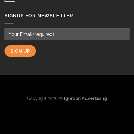
SIGNUP FOR NEWSLETTER
Copyright 2026 ©
Ignition Advertising