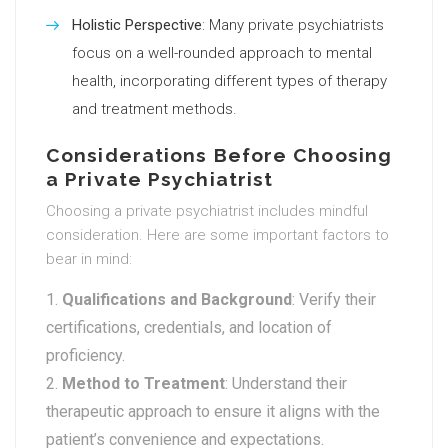
Holistic Perspective
: Many private psychiatrists
focus on a well-rounded approach to mental
health, incorporating different types of therapy
and treatment methods.
Considerations Before Choosing
a Private Psychiatrist
Choosing a private psychiatrist includes mindful
consideration. Here are some important factors to
bear in mind:
Qualifications and Background
: Verify their
certifications, credentials, and location of
proficiency.
Method to Treatment
: Understand their
therapeutic approach to ensure it aligns with the
patient’s convenience and expectations.