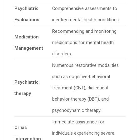
Psychiatric
Comprehensive assessments to
Evaluations
identify mental health conditions.
Recommending and monitoring
Medication
medications for mental health
Management
disorders.
Numerous restorative modalities
such as cognitive-behavioral
Psychiatric
treatment (CBT), dialectical
therapy
behavior therapy (DBT), and
psychodynamic therapy.
Immediate assistance for
Crisis
individuals experiencing severe
Intervention