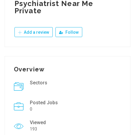
Psychiatrist Near Me
Private
Add a review
Follow
Overview
Sectors
Posted Jobs
0
Viewed
193