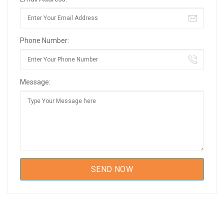
Phone Number:
Message: