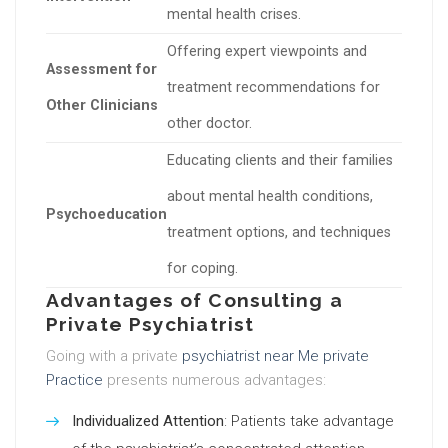
mental health crises.
Offering expert viewpoints and
Assessment for
treatment recommendations for
Other Clinicians
other doctor.
Educating clients and their families
about mental health conditions,
Psychoeducation
treatment options, and techniques
for coping.
Advantages of Consulting a
Private Psychiatrist
Going with a private
psychiatrist near Me private
Practice
presents numerous advantages:
Individualized Attention
: Patients take advantage