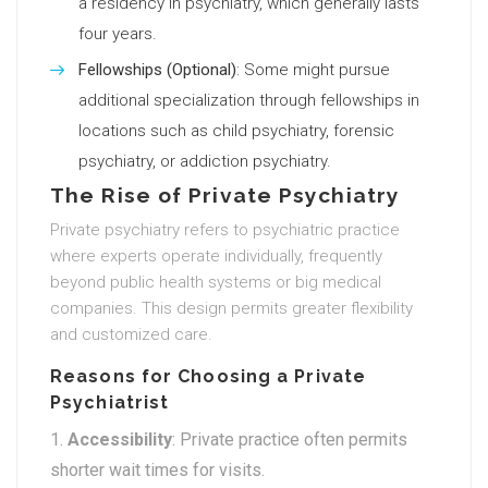
a residency in psychiatry, which generally lasts
four years.
Fellowships (Optional)
: Some might pursue
additional specialization through fellowships in
locations such as child psychiatry, forensic
psychiatry, or addiction psychiatry.
The Rise of Private Psychiatry
Private psychiatry refers to psychiatric practice
where experts operate individually, frequently
beyond public health systems or big medical
companies. This design permits greater flexibility
and customized care.
Reasons for Choosing a Private
Psychiatrist
Accessibility
: Private practice often permits
shorter wait times for visits.