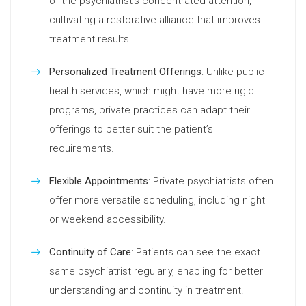
of the psychiatrist’s concentrated attention,
cultivating a restorative alliance that improves
treatment results.
Personalized Treatment Offerings
: Unlike public
health services, which might have more rigid
programs, private practices can adapt their
offerings to better suit the patient’s
requirements.
Flexible Appointments
: Private psychiatrists often
offer more versatile scheduling, including night
or weekend accessibility.
Continuity of Care
: Patients can see the exact
same psychiatrist regularly, enabling for better
understanding and continuity in treatment.