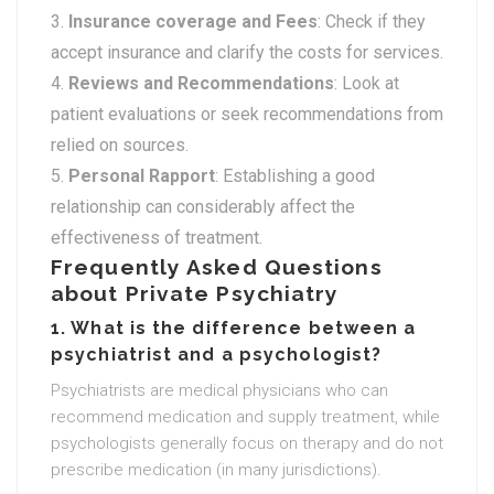
Insurance coverage and Fees
: Check if they
accept insurance and clarify the costs for services.
Reviews and Recommendations
: Look at
patient evaluations or seek recommendations from
relied on sources.
Personal Rapport
: Establishing a good
relationship can considerably affect the
effectiveness of treatment.
Frequently Asked Questions
about Private Psychiatry
1. What is the difference between a
psychiatrist and a psychologist?
Psychiatrists are medical physicians who can
recommend medication and supply treatment, while
psychologists generally focus on therapy and do not
prescribe medication (in many jurisdictions).