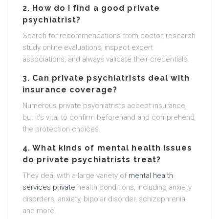
2. How do I find a good private
psychiatrist?
Search for recommendations from doctor, research
study online evaluations, inspect expert
associations, and always validate their credentials.
3. Can private psychiatrists deal with
insurance coverage?
Numerous private psychiatrists accept insurance,
but it’s vital to confirm beforehand and comprehend
the protection choices.
4. What kinds of mental health issues
do private psychiatrists treat?
They deal with a large variety of
mental health
services private
health conditions, including anxiety
disorders, anxiety, bipolar disorder, schizophrenia,
and more.