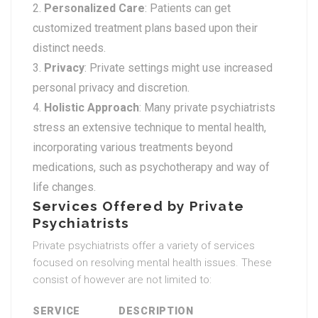
Personalized Care
: Patients can get
customized treatment plans based upon their
distinct needs.
Privacy
: Private settings might use increased
personal privacy and discretion.
Holistic Approach
: Many private psychiatrists
stress an extensive technique to mental health,
incorporating various treatments beyond
medications, such as psychotherapy and way of
life changes.
Services Offered by Private
Psychiatrists
Private psychiatrists offer a variety of services
focused on resolving mental health issues. These
consist of however are not limited to:
SERVICE
DESCRIPTION