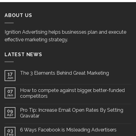
ABOUT US
Ignition Advertising helps businesses plan and execute
effective marketing strategy.
LATEST NEWS
The 3 Elements Behind Great Marketing
17
Jun
How to compete against bigger, better-funded
07
Jan
competitors
Pro Tip: Increase Email Open Rates By Setting
09
Apr
Gravatar
6 Ways Facebook is Misleading Advertisers
03
Feb