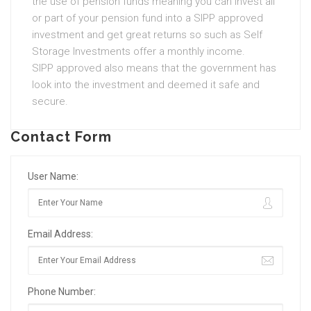
the use of pension funds meaning you can invest all
or part of your pension fund into a SIPP approved
investment and get great returns so such as Self
Storage Investments offer a monthly income.
SIPP approved also means that the government has
look into the investment and deemed it safe and
secure.
Contact Form
User Name:
Email Address:
Phone Number: