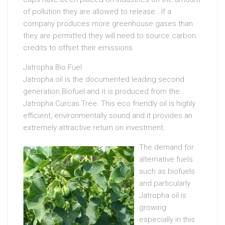
of pollution they are allowed to release.. If a
company produces more greenhouse gases than
they are permitted they will need to source carbon
credits to offset their emissions.
Jatropha Bio Fuel
Jatropha oil is the documented leading second
generation Biofuel and it is produced from the
Jatropha Curcas Tree. This eco friendly oil is highly
efficient, environmentally sound and it provides an
extremely attractive return on investment.
The demand for
alternative fuels
such as biofuels
and particularly
Jatropha oil is
growing
especially in this