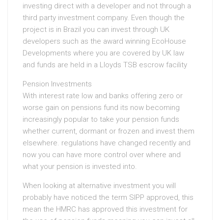
investing direct with a developer and not through a
third party investment company. Even though the
project is in Brazil you can invest through UK
developers such as the award winning EcoHouse
Developments where you are covered by UK law
and funds are held in a Lloyds TSB escrow facility
Pension Investments
With interest rate low and banks offering zero or
worse gain on pensions fund its now becoming
increasingly popular to take your pension funds
whether current, dormant or frozen and invest them
elsewhere. regulations have changed recently and
now you can have more control over where and
what your pension is invested into.
When looking at alternative investment you will
probably have noticed the term SIPP approved, this
mean the HMRC has approved this investment for