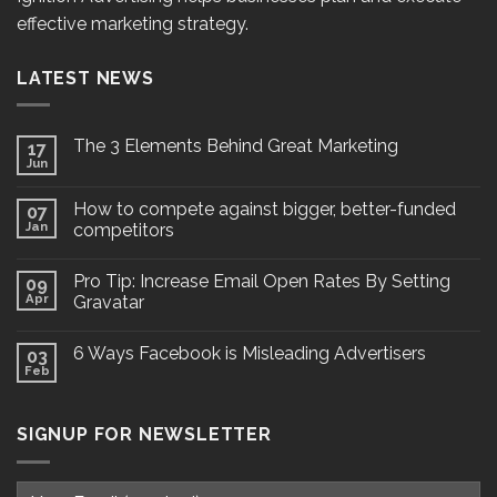
effective marketing strategy.
LATEST NEWS
The 3 Elements Behind Great Marketing
17
Jun
How to compete against bigger, better-funded
07
Jan
competitors
Pro Tip: Increase Email Open Rates By Setting
09
Apr
Gravatar
6 Ways Facebook is Misleading Advertisers
03
Feb
SIGNUP FOR NEWSLETTER