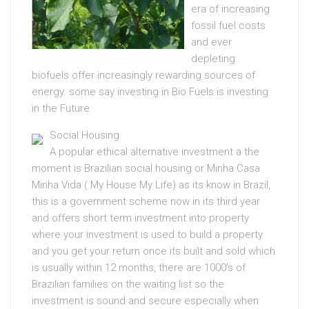
era of increasing
fossil fuel costs
and ever
depleting .
biofuels offer increasingly rewarding sources of
energy. some say investing in Bio Fuels is investing
in the Future
Social Housing
A popular ethical alternative investment a the
moment is Brazilian social housing or Minha Casa
Minha Vida ( My House My Life) as its know in Brazil,
this is a government scheme now in its third year
and offers short term investment into property
where your investment is used to build a property
and you get your return once its built and sold which
is usually within 12 months, there are 1000’s of
Brazilian families on the waiting list so the
investment is sound and secure especially when