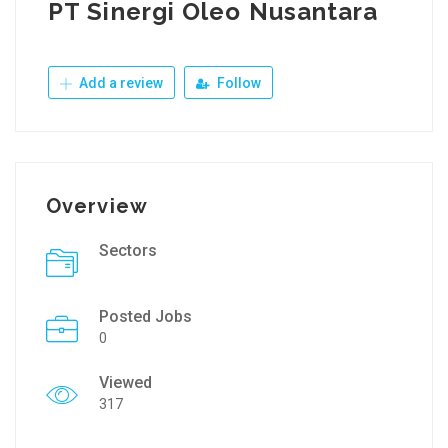
PT Sinergi Oleo Nusantara
Add a review
Follow
Overview
Sectors
Posted Jobs
0
Viewed
317