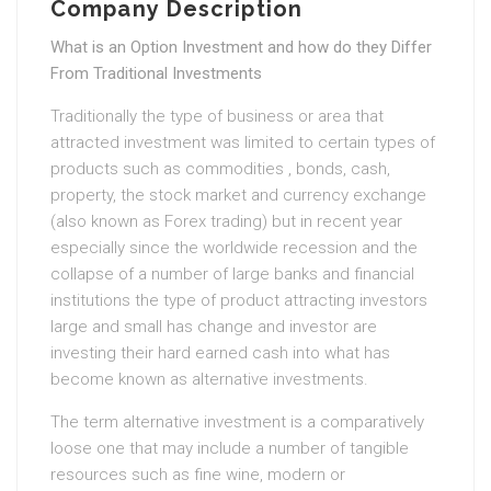
Company Description
What is an Option Investment and how do they Differ
From Traditional Investments
Traditionally the type of business or area that
attracted investment was limited to certain types of
products such as commodities , bonds, cash,
property, the stock market and currency exchange
(also known as Forex trading) but in recent year
especially since the worldwide recession and the
collapse of a number of large banks and financial
institutions the type of product attracting investors
large and small has change and investor are
investing their hard earned cash into what has
become known as alternative investments.
The term alternative investment is a comparatively
loose one that may include a number of tangible
resources such as fine wine, modern or