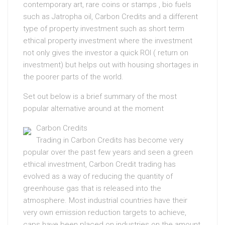
contemporary art, rare coins or stamps , bio fuels
such as Jatropha oil, Carbon Credits and a different
type of property investment such as short term
ethical property investment where the investment
not only gives the investor a quick ROI ( return on
investment) but helps out with housing shortages in
the poorer parts of the world.
Set out below is a brief summary of the most
popular alternative around at the moment
Carbon Credits
Trading in Carbon Credits has become very
popular over the past few years and seen a green
ethical investment, Carbon Credit trading has
evolved as a way of reducing the quantity of
greenhouse gas that is released into the
atmosphere. Most industrial countries have their
very own emission reduction targets to achieve,
caps have been placed on industries on the amount