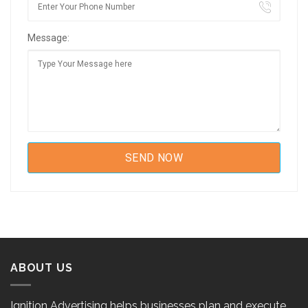
Message:
ABOUT US
Ignition Advertising helps businesses plan and execute