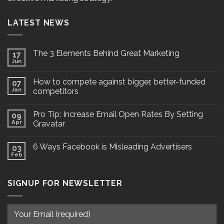
LATEST NEWS
The 3 Elements Behind Great Marketing
17
Jun
How to compete against bigger, better-funded
07
Jan
competitors
Pro Tip: Increase Email Open Rates By Setting
09
Apr
Gravatar
6 Ways Facebook is Misleading Advertisers
03
Feb
SIGNUP FOR NEWSLETTER