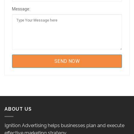
Message:
ABOUT US
Ignition Advertising helps businesses plan and execute
effective marketing strategy.