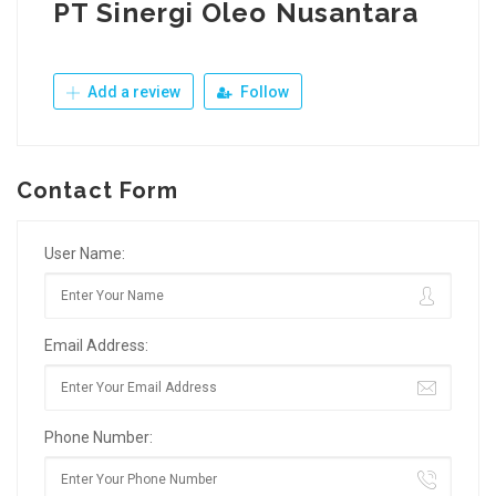
PT Sinergi Oleo Nusantara
Add a review
Follow
Contact Form
User Name:
Email Address:
Phone Number: