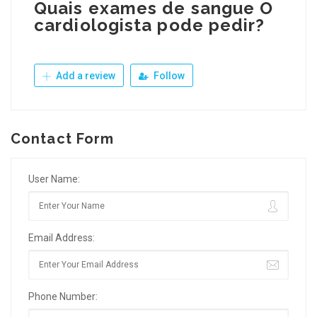
Quais exames de sangue O
cardiologista pode pedir?
Add a review
Follow
Contact Form
User Name:
Email Address:
Phone Number: