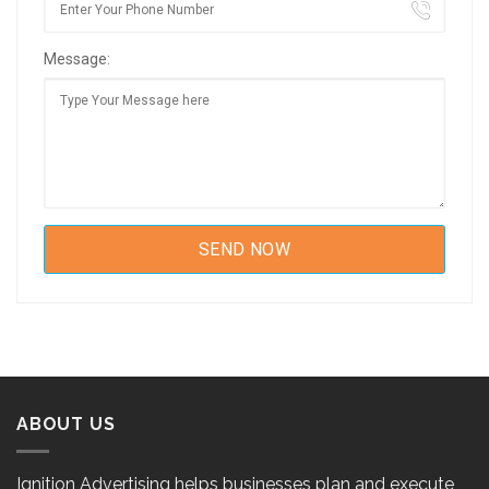
Message:
ABOUT US
Ignition Advertising helps businesses plan and execute