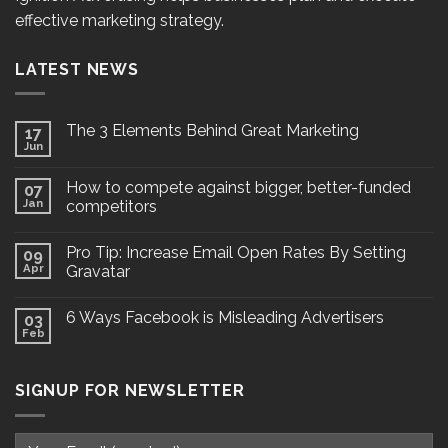
effective marketing strategy.
LATEST NEWS
The 3 Elements Behind Great Marketing
17
Jun
How to compete against bigger, better-funded
07
Jan
competitors
Pro Tip: Increase Email Open Rates By Setting
09
Apr
Gravatar
6 Ways Facebook is Misleading Advertisers
03
Feb
SIGNUP FOR NEWSLETTER