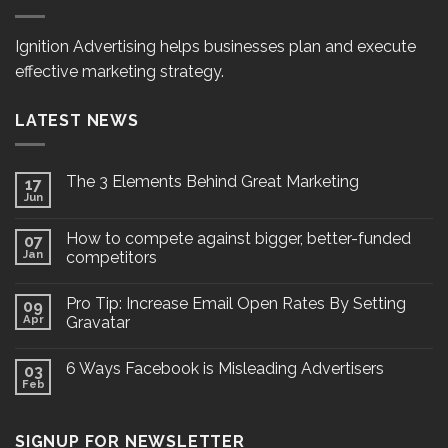
Ignition Advertising helps businesses plan and execute
effective marketing strategy.
LATEST NEWS
The 3 Elements Behind Great Marketing
17
Jun
How to compete against bigger, better-funded
07
Jan
competitors
Pro Tip: Increase Email Open Rates By Setting
09
Apr
Gravatar
6 Ways Facebook is Misleading Advertisers
03
Feb
SIGNUP FOR NEWSLETTER