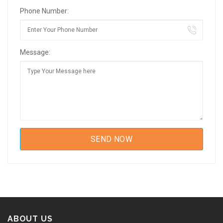
Phone Number:
Message:
ABOUT US