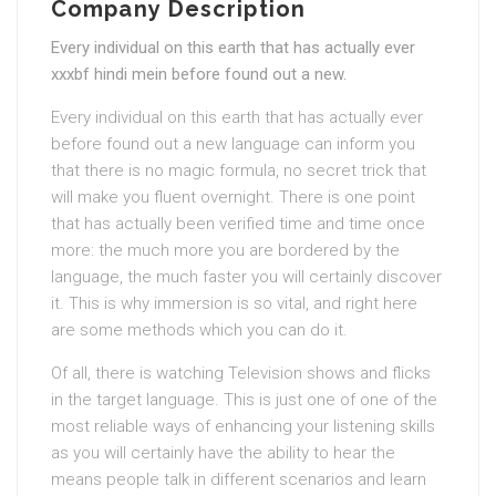
Company Description
Every individual on this earth that has actually ever
xxxbf hindi mein before found out a new.
Every individual on this earth that has actually ever
before found out a new language can inform you
that there is no magic formula, no secret trick that
will make you fluent overnight. There is one point
that has actually been verified time and time once
more: the much more you are bordered by the
language, the much faster you will certainly discover
it. This is why immersion is so vital, and right here
are some methods which you can do it.
Of all, there is watching Television shows and flicks
in the target language. This is just one of one of the
most reliable ways of enhancing your listening skills
as you will certainly have the ability to hear the
means people talk in different scenarios and learn