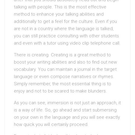
talking with people. This is the most effective
method to enhance your talking abilities and
additionally to get a feel for the culture. Even if you
are not in a country where the language is talked,
you can still practice consulting with other students
and even with a tutor using video clip telephone call.
There is creating. Creating is a great method to
boost your writing abilities and also to find out new
vocabulary. You can maintain a journal in the target
language or even compose narratives or rhymes.
Simply remember, the most essential thing is to
enjoy and not to be scared to make blunders.
As you can see, immersion is not just an approach, it
is a way of life. So, go ahead and start submersing
on your own in the language and you will see exactly
how quick you will certainly proceed.