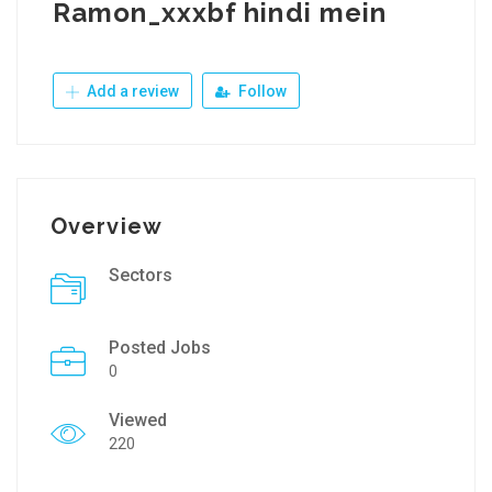
Ramon_xxxbf hindi mein
Add a review
Follow
Overview
Sectors
Posted Jobs
0
Viewed
220