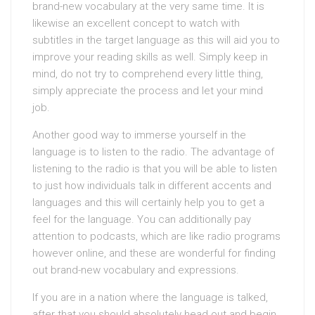
brand-new vocabulary at the very same time. It is
likewise an excellent concept to watch with
subtitles in the target language as this will aid you to
improve your reading skills as well. Simply keep in
mind, do not try to comprehend every little thing,
simply appreciate the process and let your mind
job.
Another good way to immerse yourself in the
language is to listen to the radio. The advantage of
listening to the radio is that you will be able to listen
to just how individuals talk in different accents and
languages and this will certainly help you to get a
feel for the language. You can additionally pay
attention to podcasts, which are like radio programs
however online, and these are wonderful for finding
out brand-new vocabulary and expressions.
If you are in a nation where the language is talked,
after that you should absolutely head out and begin