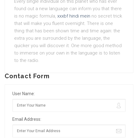
Every single individual on this planet who has ever
found out a new language can inform you that there
is no magic formula,
xxxbf hindi mein
no secret trick
that will make you fluent overnight. There is one
thing that has been shown time and time again: the
extra you are surrounded by the language, the
quicker you will discover it. One more good method
to immerse on your own in the language is to listen
to the radio.
Contact Form
User Name:
Email Address: