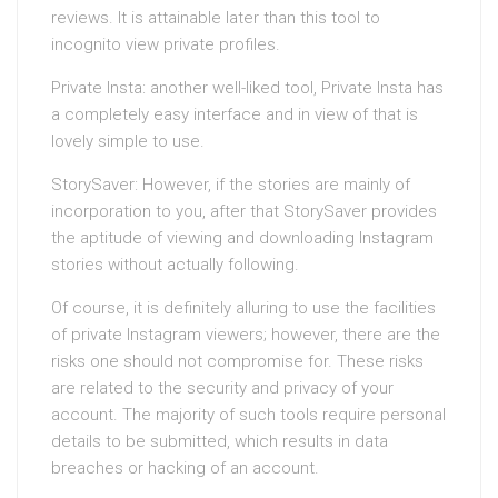
reviews. It is attainable later than this tool to
incognito view private profiles.
Private Insta: another well-liked tool, Private Insta has
a completely easy interface and in view of that is
lovely simple to use.
StorySaver: However, if the stories are mainly of
incorporation to you, after that StorySaver provides
the aptitude of viewing and downloading Instagram
stories without actually following.
Of course, it is definitely alluring to use the facilities
of private Instagram viewers; however, there are the
risks one should not compromise for. These risks
are related to the security and privacy of your
account. The majority of such tools require personal
details to be submitted, which results in data
breaches or hacking of an account.