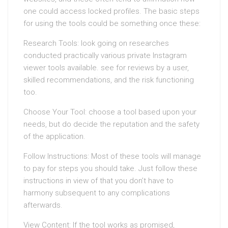
one could access locked profiles. The basic steps
for using the tools could be something once these:
Research Tools: look going on researches
conducted practically various private Instagram
viewer tools available. see for reviews by a user,
skilled recommendations, and the risk functioning
too.
Choose Your Tool: choose a tool based upon your
needs, but do decide the reputation and the safety
of the application.
Follow Instructions: Most of these tools will manage
to pay for steps you should take. Just follow these
instructions in view of that you don’t have to
harmony subsequent to any complications
afterwards.
View Content: If the tool works as promised,