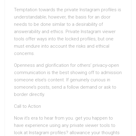
Temptation towards the private Instagram profiles is
understandable; however, the basis for an door
needs to be done similar to a desirability of
answerability and ethics. Private Instagram viewer
tools offer ways into the locked profiles, but one
must endure into account the risks and ethical
concerns.
Openness and glorification for others’ privacy-open
communication is the best showing off to admission
someone else’s content. If genuinely curious in
someone’s posts, send a follow demand or ask to
border directly.
Call to Action
Now it’s era to hear from you. get you happen to
have experience using any private viewer tools to
look at Instagram profiles? allowance your thoughts