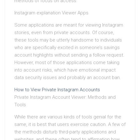
methods of focus on access.
Instagram explanation Viewer Apps
Some applications are meant for viewing Instagram
stories, even from private accounts. Of course,
these tools may be utterly handsome to individuals
who are specifically excited in someone’s savings
account highlights without sending a follow request.
However, most of those applications come taking
into account risks, which have emotional impact
data security issues and probably an account ban.
How to View Private Instagram Accounts
Private Instagram Account Viewer: Methods and
Tools
While there are various kinds of tools genial for the
same, it is best that users exercise caution. A few of
the methods disturb third-party applications and
websites, and these often tend to affirmation how