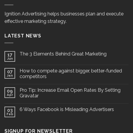
Ignition Advertising helps businesses plan and execute
effective marketing strategy.
LATEST NEWS
The 3 Elements Behind Great Marketing
17
Jun
How to compete against bigger, better-funded
07
Jan
competitors
Pro Tip: Increase Email Open Rates By Setting
09
Apr
Gravatar
6 Ways Facebook is Misleading Advertisers
03
Feb
SIGNUP FOR NEWSLETTER