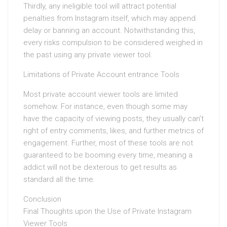
Thirdly, any ineligible tool will attract potential
penalties from Instagram itself, which may append
delay or banning an account. Notwithstanding this,
every risks compulsion to be considered weighed in
the past using any private viewer tool.
Limitations of Private Account entrance Tools
Most private account viewer tools are limited
somehow. For instance, even though some may
have the capacity of viewing posts, they usually can’t
right of entry comments, likes, and further metrics of
engagement. Further, most of these tools are not
guaranteed to be booming every time, meaning a
addict will not be dexterous to get results as
standard all the time.
Conclusion
Final Thoughts upon the Use of Private Instagram
Viewer Tools