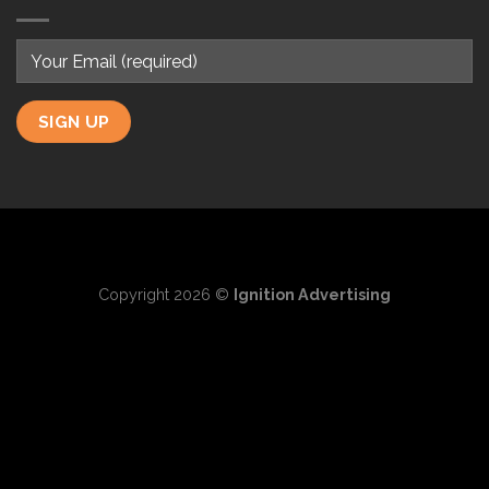
Copyright 2026 ©
Ignition Advertising