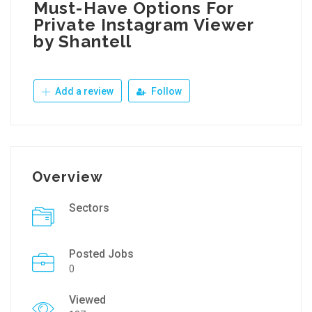
Must-Have Options For
Private Instagram Viewer
by Shantell
Add a review
Follow
Overview
Sectors
Posted Jobs
0
Viewed