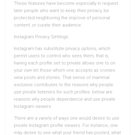
These features have become especially in request
later people who want to keep their privacy, be
protected neighboring the improve of personal
content, or curate their audience.
Instagram Privacy Settings
Instagram has substitute privacy options, which
permit users to control who sees them; that is,
having each profile set to private allows one to on
your own let those whom one accepts as cronies
view posts and stories. That sense of mammal
exclusive contributes to the reasons why people
use private listeners for such profiles. below are
reasons why people dependence and use private
Instagram viewers:
There are a variety of ways one would desire to use
private Instagram profile viewers. For instance, one
may desire to see what your friend has posted, what