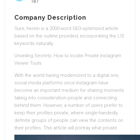
187
Company Description
Sure, herein is a 2000-word SEO-optimized article
based on the outline provided, incorporating the LSI
keywords naturally.
Unveiling Secrets: How to locate Private Instagram
Viewer Tools
With the world having modernized to a digital one,
social media platforms once Instagram have
become an important medium for sharing moments
taking into consideration people and connecting
behind them. However, a number of users prefer to
keep their profiles private, where single-handedly
definite groups of people can view the contents on
their profiles.
This article will portray what private