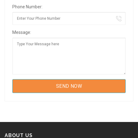
Phone Number:
Message:
ABOUT US