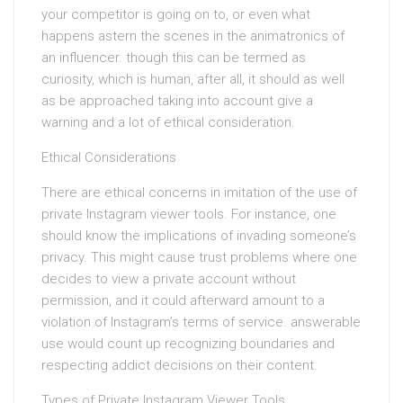
your competitor is going on to, or even what
happens astern the scenes in the animatronics of
an influencer. though this can be termed as
curiosity, which is human, after all, it should as well
as be approached taking into account give a
warning and a lot of ethical consideration.
Ethical Considerations
There are ethical concerns in imitation of the use of
private Instagram viewer tools. For instance, one
should know the implications of invading someone’s
privacy. This might cause trust problems where one
decides to view a private account without
permission, and it could afterward amount to a
violation of Instagram’s terms of service. answerable
use would count up recognizing boundaries and
respecting addict decisions on their content.
Types of Private Instagram Viewer Tools