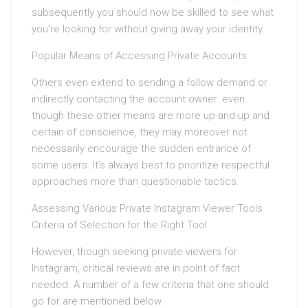
subsequently you should now be skilled to see what
you’re looking for without giving away your identity.
Popular Means of Accessing Private Accounts
Others even extend to sending a follow demand or
indirectly contacting the account owner. even
though these other means are more up-and-up and
certain of conscience, they may moreover not
necessarily encourage the sudden entrance of
some users. It’s always best to prioritize respectful
approaches more than questionable tactics.
Assessing Various Private Instagram Viewer Tools
Criteria of Selection for the Right Tool
However, though seeking private viewers for
Instagram, critical reviews are in point of fact
needed. A number of a few criteria that one should
go for are mentioned below.