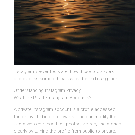
Instagram viewer tools are, how those tools work,
and discuss some ethical issues behind using them.
Understanding Instagram Privacy
What are Private Instagram Accounts?
A private Instagram account is a profile accessed
forlorn by attributed followers. One can modify the
users who entrance their photos, videos, and stories
clearly by turning the profile from public to private.