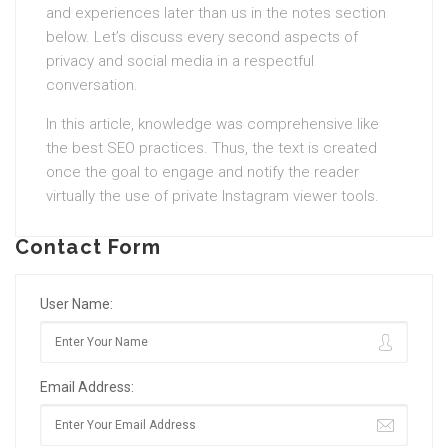
and experiences later than us in the notes section
below. Let’s discuss every second aspects of
privacy and social media in a respectful
conversation.
In this article, knowledge was comprehensive like
the best SEO practices. Thus, the text is created
once the goal to engage and notify the reader
virtually the use of private Instagram viewer tools.
Contact Form
User Name:
Email Address: