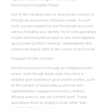
Anonymous Instagram Viewer
One of the trending ways to view private content is
through an anonymous Instagram viewer. In such
tools, you are enabled to surf the private accounts
without revealing your identity. Such tools guarantee
simple and surreptitious ways to see what happens
upon private profiles. However, dependability and
safety may hugely differ in the course of such tools.
Instagram Profile Checker
Another pretension is through an Instagram profile
viewer. even though these exist, they tend to
isolated give assistance upon private profiles, such
as the number of associates a user has and
supplementary engagement metrics, without
allowing users to see the content itself. These
assistance more as analytics tools rather than