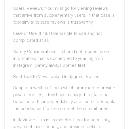
Users’ Reviews: You must go for viewing reviews
that arrive from supplementary users. In that case, a
tool similar to sure reviews is trustworthy.
Ease of Use: It must be simple to use and not
complicated at all.
Safety Considerations: It should not request sore
information; that is connected to your login on
Instagram. Safety always comes first.
Best Tool to View Locked Instagram Profiles
Despite a wealth of tools which promised to provide
private profiles, a few have managed to stand out
because of their dependability and users’ feedback;
the subsequent to are some of the summit ones:
InstaView – This is an excellent tool for popularity,
very much user-friendly, and provides definite