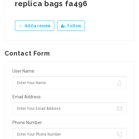
replica bags fa496
Add a review
Follow
Contact Form
User Name:
Email Address:
Phone Number: