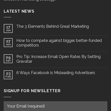
LATEST NEWS
The 3 Elements Behind Great Marketing
17
Jun
How to compete against bigger, better-funded
07
Jan
competitors
Pro Tip: Increase Email Open Rates By Setting
09
Apr
Gravatar
6 Ways Facebook is Misleading Advertisers
03
Feb
SIGNUP FOR NEWSLETTER