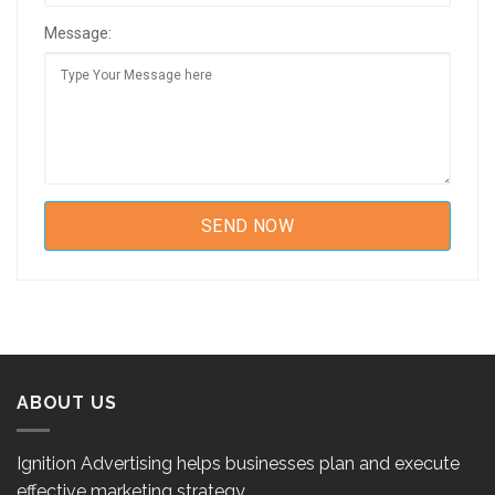
Message:
ABOUT US
Ignition Advertising helps businesses plan and execute
effective marketing strategy.