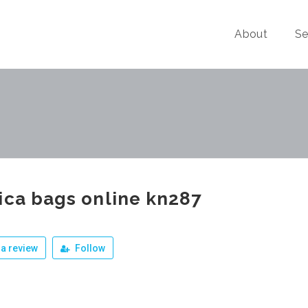
About
Se
ica bags online kn287
a review
Follow