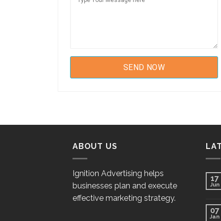
ABOUT US
LA
Ignition Advertising helps
17
businesses plan and execute
Jun
effective marketing strategy.
07
Jan