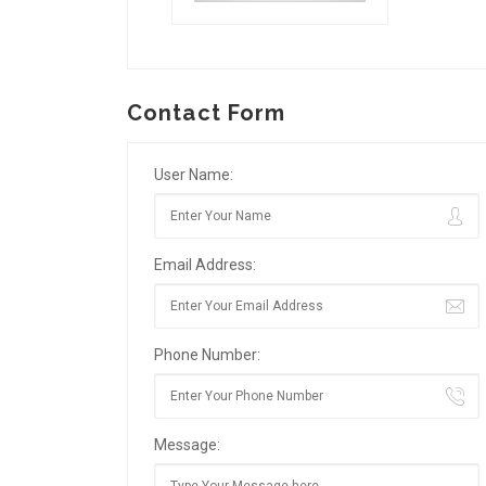
Contact Form
User Name:
Email Address:
Phone Number:
Message: