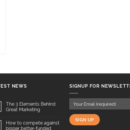
TEST NEWS
SIGNUP FOR NEWSLETT
The 3 Elements Behind
Great Marketing
How to compete against
bigger, better-funded