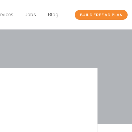
rvices
Jobs
Blog
BUILD FREE AD PLAN