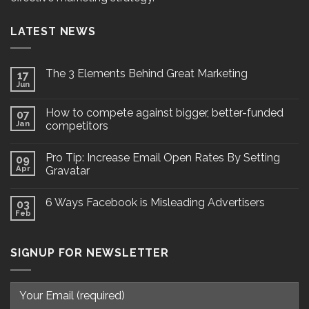
LATEST NEWS
The 3 Elements Behind Great Marketing
17
Jun
How to compete against bigger, better-funded
07
Jan
competitors
Pro Tip: Increase Email Open Rates By Setting
09
Apr
Gravatar
6 Ways Facebook is Misleading Advertisers
03
Feb
SIGNUP FOR NEWSLETTER