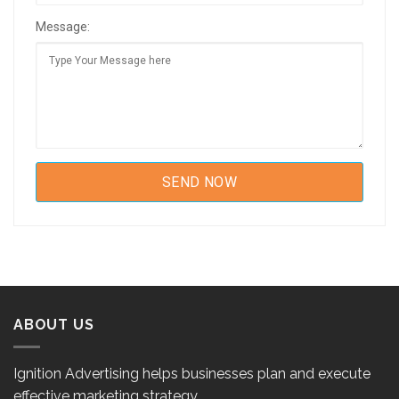
Message:
ABOUT US
Ignition Advertising helps businesses plan and execute
effective marketing strategy.