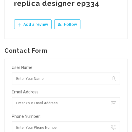
replica designer ep334
Add a review
Follow
Contact Form
User Name:
Email Address:
Phone Number: