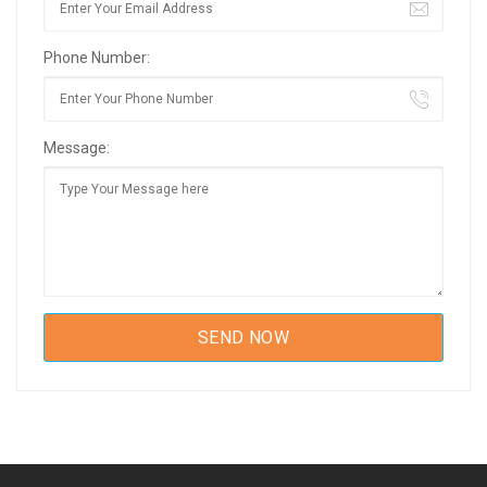
Phone Number:
Message: