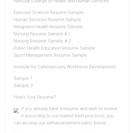
WellStar College of Health and Human Services
Exercise Science Resume Sample.
Human Services Resume Sample.
Integrated Health Resume Sample.
Nursing Resume Sample # 1.
Nursing Resume Sample # 2.
Public Health Education Resume Sample.
Sport Management Resume Sample
Institute for Cybersecurity Workforce Development
Sample 1.
Sample 2
How’s Your Resume?
If you already have a resume and wish to review
it according to our market best practices, you
can access our self-assessment rubric below.