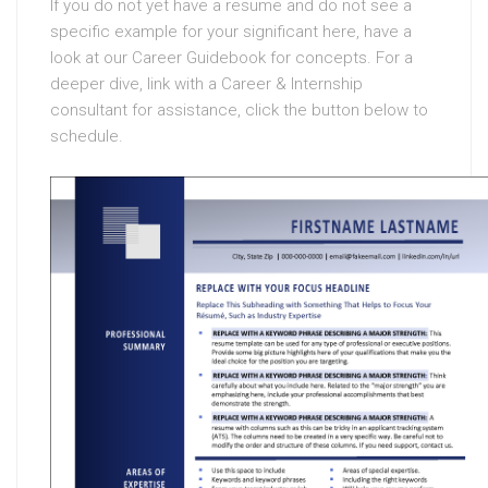
If you do not yet have a resume and do not see a
specific example for your significant here, have a
look at our Career Guidebook for concepts. For a
deeper dive, link with a Career & Internship
consultant for assistance, click the button below to
schedule.