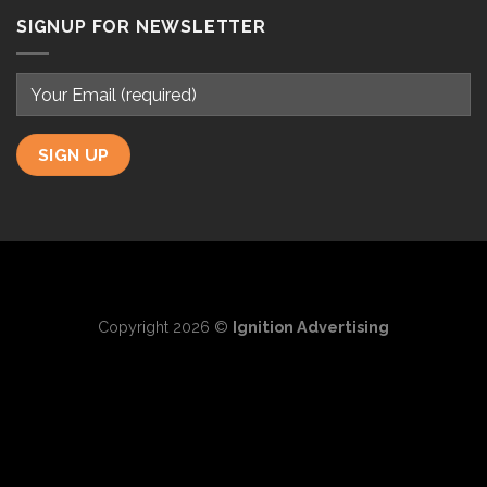
SIGNUP FOR NEWSLETTER
Copyright 2026 ©
Ignition Advertising