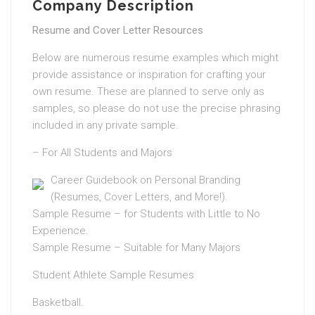
Company Description
Resume and Cover Letter Resources
Below are numerous resume examples which might
provide assistance or inspiration for crafting your
own resume. These are planned to serve only as
samples, so please do not use the precise phrasing
included in any private sample.
– For All Students and Majors
Career Guidebook on Personal Branding
(Resumes, Cover Letters, and More!).
Sample Resume – for Students with Little to No
Experience.
Sample Resume – Suitable for Many Majors
Student Athlete Sample Resumes
Basketball.