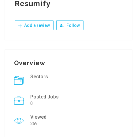
Resumify
Add a review
Follow
Overview
Sectors
Posted Jobs
0
Viewed
259