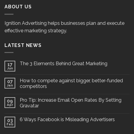
ABOUT US
Ignition Advertising helps businesses plan and execute
effective marketing strategy.
LATEST NEWS
The 3 Elements Behind Great Marketing
17
Jun
How to compete against bigger, better-funded
07
Jan
competitors
Pro Tip: Increase Email Open Rates By Setting
09
Apr
Gravatar
6 Ways Facebook is Misleading Advertisers
03
Feb