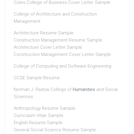
Coles College of Business Cover Letter Sample
College of Architecture and Construction
Management
Architecture Resume Sample.
Construction Management Resume Sample.
Architecture Cover Letter Sample.
Construction Management Cover Letter Sample
College of Computing and Software Engineering
CCSE Sample Resume
Norman J. Radow College of
Humanities
and Social
Sciences
Anthropology Resume Sample.
Curriculum Vitae Sample.
English Resume Sample.
General Social Science Resume Sample.