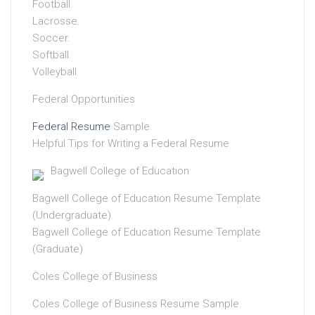
Football.
Lacrosse.
Soccer.
Softball.
Volleyball
Federal Opportunities
Federal Resume
Sample.
Helpful Tips for Writing a Federal Resume
Bagwell College of Education
Bagwell College of Education Resume Template
(Undergraduate).
Bagwell College of Education Resume Template
(Graduate)
Coles College of Business
Coles College of Business Resume Sample.