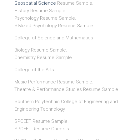
Geospatial Science
Resume Sample.
History Resume Sample.
Psychology Resume Sample.
Stylized Psychology Resume Sample
College of Science and Mathematics
Biology Resume Sample.
Chemistry Resume Sample
College of the Arts
Music Performance Resume Sample.
Theatre & Performance Studies Resume Sample
Southern Polytechnic College of Engineering and
Engineering Technology
SPCEET Resume Sample.
SPCEET Resume Checklist