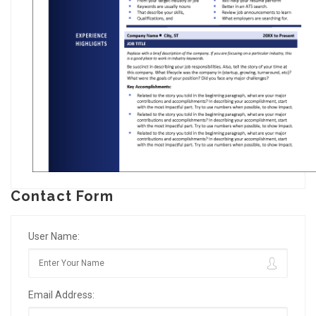
Contact Form
User Name:
Email Address: