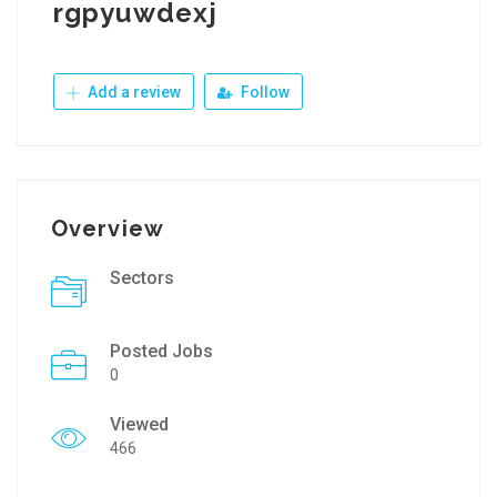
rgpyuwdexj
Add a review
Follow
Overview
Sectors
Posted Jobs
0
Viewed
466