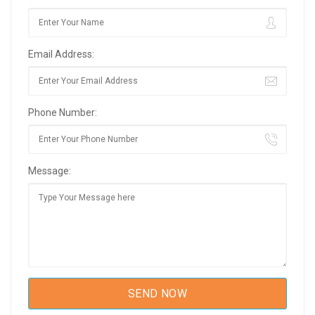
Email Address:
Phone Number:
Message: