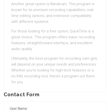
Another great option is Bandicam. This program is
known for its premium recording capabilities, real-
time editing options, and extensive compatibility
with different systems.
For those looking for a free option, QuickTime is a
great choice. This program offers basic recording
features, straightforward interface, and excellent
audio quality.
Ultimately, the best program for recording cam girls
will depend on your unique needs and preferences.
Whether you’re looking for high-tech features or a
no-frills recording tool, there’s a program out there
for you.
Contact Form
User Name: