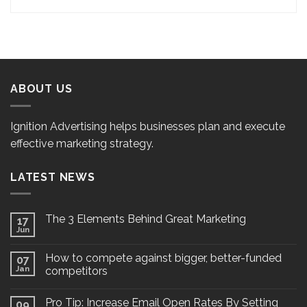
ABOUT US
Ignition Advertising helps businesses plan and execute
effective marketing strategy.
LATEST NEWS
The 3 Elements Behind Great Marketing
17
Jun
How to compete against bigger, better-funded
07
Jan
competitors
Pro Tip: Increase Email Open Rates By Setting
09