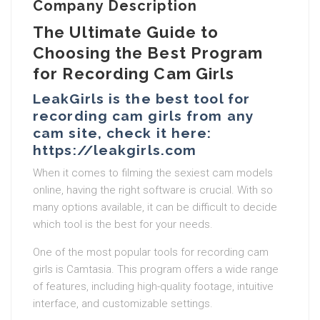
Company Description
The Ultimate Guide to
Choosing the Best Program
for Recording Cam Girls
LeakGirls is the best tool for
recording cam girls from any
cam site, check it here:
https://leakgirls.com
When it comes to filming the sexiest cam models
online, having the right software is crucial. With so
many options available, it can be difficult to decide
which tool is the best for your needs.
One of the most popular tools for recording cam
girls is Camtasia. This program offers a wide range
of features, including high-quality footage, intuitive
interface, and customizable settings.