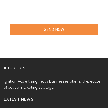
ABOUT US
Ignition Advertising helps businesses plan and execute
effective marketing strategy.
LATEST NEWS