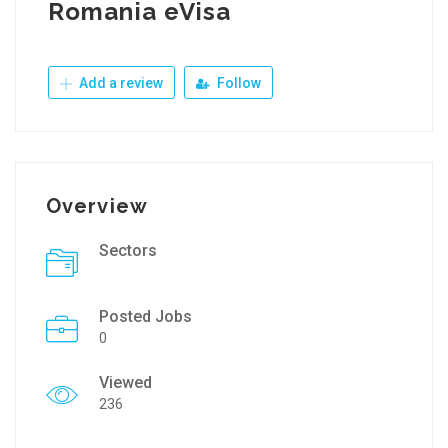
Romania eVisa
Add a review
Follow
Overview
Sectors
Posted Jobs
0
Viewed
236