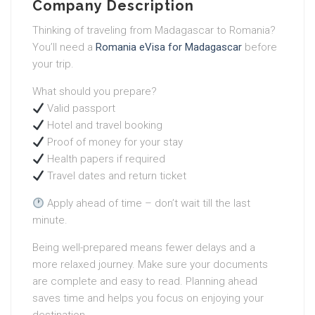
Company Description
Thinking of traveling from Madagascar to Romania?
You’ll need a
Romania eVisa for Madagascar
before
your trip.
What should you prepare?
Valid passport
Hotel and travel booking
Proof of money for your stay
Health papers if required
Travel dates and return ticket
Apply ahead of time – don’t wait till the last
minute.
Being well-prepared means fewer delays and a
more relaxed journey. Make sure your documents
are complete and easy to read. Planning ahead
saves time and helps you focus on enjoying your