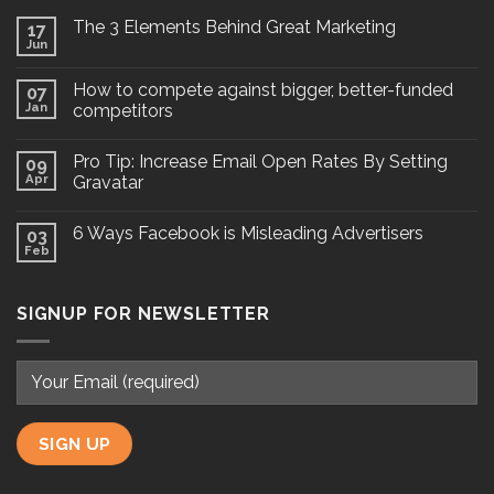
The 3 Elements Behind Great Marketing
17
Jun
How to compete against bigger, better-funded
07
Jan
competitors
Pro Tip: Increase Email Open Rates By Setting
09
Apr
Gravatar
6 Ways Facebook is Misleading Advertisers
03
Feb
SIGNUP FOR NEWSLETTER