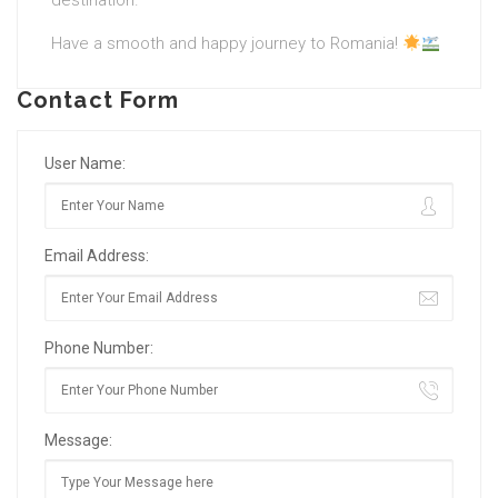
destination.
Have a smooth and happy journey to Romania!
Contact Form
User Name:
Email Address:
Phone Number:
Message: