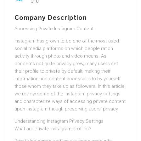
310
Company Description
Accessing Private Instagram Content
Instagram has grown to be one of the most used
social media platforms on which people ration
activity through photo and video means. As
concerns not quite privacy grow, many users set
their profile to private by default, making their
information and content accessible to by yourself
those whom they take up as followers. In this article,
we review some of the Instagram privacy settings
and characterize ways of accessing private content
upon Instagram though preserving users’ privacy.
Understanding Instagram Privacy Settings
What are Private Instagram Profiles?