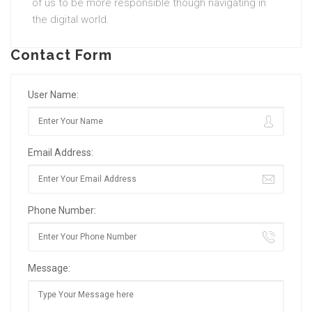
of us to be more responsible though navigating in
the digital world.
Contact Form
User Name:
Email Address:
Phone Number:
Message: