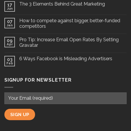
The 3 Elements Behind Great Marketing
17
Jun
How to compete against bigger, better-funded
07
Jan
competitors
Pro Tip: Increase Email Open Rates By Setting
09
Apr
Gravatar
6 Ways Facebook is Misleading Advertisers
03
Feb
SIGNUP FOR NEWSLETTER