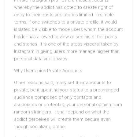
Private Instagram profiles are those accounts
whereby the addict has opted to create right of
entry to their posts and stories limited. In simple
terms, if one switches to a private profile, it would
isolated be visible to those users whom the account
holder has allowed to view or see his or her posts
and stories. It is one of the steps visceral taken by
Instagram in giving users more manage higher than
personal data and privacy .
Why Users pick Private Accounts
Other reasons said, many set their accounts to
private, be it updating your status to a prearranged
audience composed of only contacts and
associates or protecting your personal opinion from
random strangers. It shall depend on what the
addict perceives will create them secure even
though socializing online.