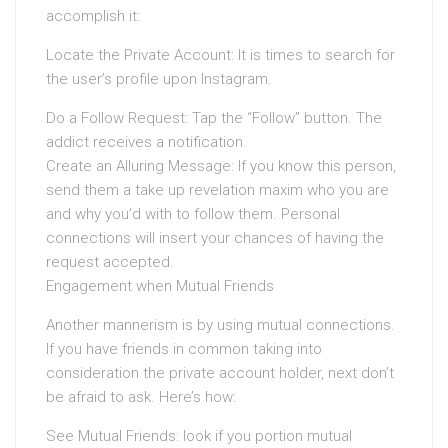
accomplish it:
Locate the Private Account: It is times to search for
the user’s profile upon Instagram.
Do a Follow Request: Tap the “Follow” button. The
addict receives a notification.
Create an Alluring Message: If you know this person,
send them a take up revelation maxim who you are
and why you’d with to follow them. Personal
connections will insert your chances of having the
request accepted.
Engagement when Mutual Friends
Another mannerism is by using mutual connections.
If you have friends in common taking into
consideration the private account holder, next don’t
be afraid to ask. Here’s how:
See Mutual Friends: look if you portion mutual