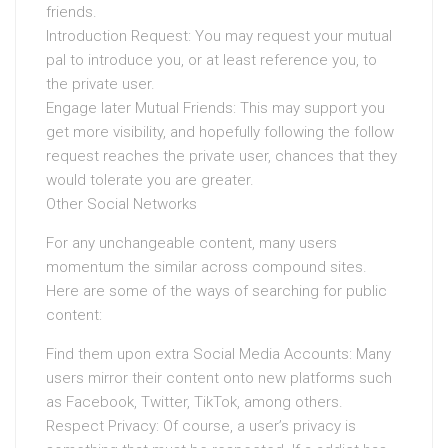
friends.
Introduction Request: You may request your mutual
pal to introduce you, or at least reference you, to
the private user.
Engage later Mutual Friends: This may support you
get more visibility, and hopefully following the follow
request reaches the private user, chances that they
would tolerate you are greater.
Other Social Networks
For any unchangeable content, many users
momentum the similar across compound sites.
Here are some of the ways of searching for public
content:
Find them upon extra Social Media Accounts: Many
users mirror their content onto new platforms such
as Facebook, Twitter, TikTok, among others.
Respect Privacy: Of course, a user’s privacy is