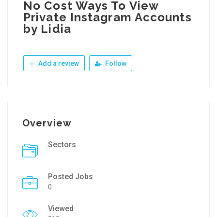
No Cost Ways To View
Private Instagram Accounts
by Lidia
Add a review
Follow
Overview
Sectors
Posted Jobs
0
Viewed