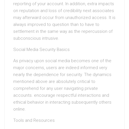
reporting of your account. In addition, extra impacts
on reputation and loss of credibility next associates
may afterward occur from unauthorized access. It is
always improved to question than to have to
settlement in the same way as the repercussion of
subconscious intrusive.
Social Media Security Basics
As privacy upon social media becomes one of the
major concerns, users are indeed informed very
nearly the dependence for security. The dynamics
mentioned above are absolutely critical to
comprehend for any user navigating private
accounts. encourage respectful interactions and
ethical behavior in interacting subsequently others
online.
Tools and Resources