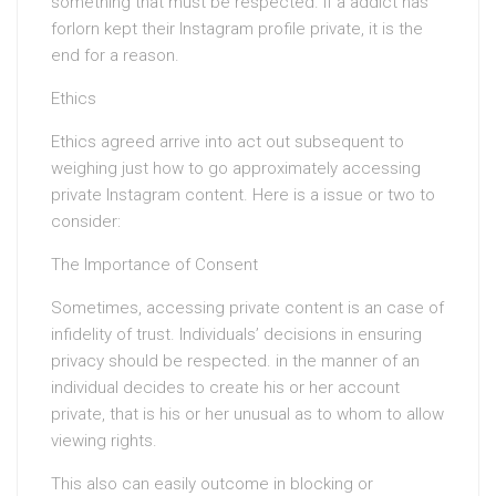
something that must be respected. If a addict has
forlorn kept their Instagram profile private, it is the
end for a reason.
Ethics
Ethics agreed arrive into act out subsequent to
weighing just how to go approximately accessing
private Instagram content. Here is a issue or two to
consider:
The Importance of Consent
Sometimes, accessing private content is an case of
infidelity of trust. Individuals’ decisions in ensuring
privacy should be respected. in the manner of an
individual decides to create his or her account
private, that is his or her unusual as to whom to allow
viewing rights.
This also can easily outcome in blocking or