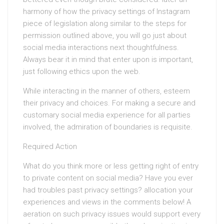
harmony of how the privacy settings of Instagram
piece of legislation along similar to the steps for
permission outlined above, you will go just about
social media interactions next thoughtfulness.
Always bear it in mind that enter upon is important,
just following ethics upon the web.
While interacting in the manner of others, esteem
their privacy and choices. For making a secure and
customary social media experience for all parties
involved, the admiration of boundaries is requisite.
Required Action
What do you think more or less getting right of entry
to private content on social media? Have you ever
had troubles past privacy settings? allocation your
experiences and views in the comments below! A
aeration on such privacy issues would support every