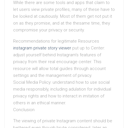
While there are some tools and apps that claim to
let users view private profiles, many of these have to
be looked at cautiously. Most of them get not put it
on as they promise, and at the thesame time, they
compromise your privacy or security.
Recommendations for legitimate Resources
instagram private story viewer
put up to Center:
adjust yourself behind Instagram’s features of
privacy from their real encourage center. This
resource will allow total guides through account
settings and the management of privacy.
Social Media Policy: understand how to use social
media responsibly, including adulation for individual
privacy rights and how to interact in imitation of
others in an ethical manner.
Conclusion
The viewing of private Instagram content should be
bettered even though brute considered. later an