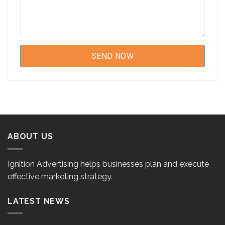
ABOUT US
Ignition Advertising helps businesses plan and execute
effective marketing strategy.
LATEST NEWS