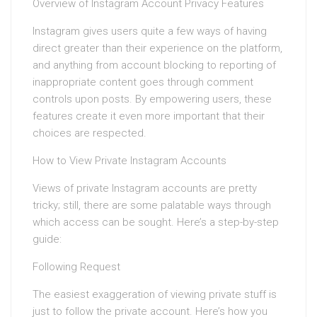
Overview of Instagram Account Privacy Features
Instagram gives users quite a few ways of having
direct greater than their experience on the platform,
and anything from account blocking to reporting of
inappropriate content goes through comment
controls upon posts. By empowering users, these
features create it even more important that their
choices are respected.
How to View Private Instagram Accounts
Views of private Instagram accounts are pretty
tricky; still, there are some palatable ways through
which access can be sought. Here’s a step-by-step
guide:
Following Request
The easiest exaggeration of viewing private stuff is
just to follow the private account. Here’s how you