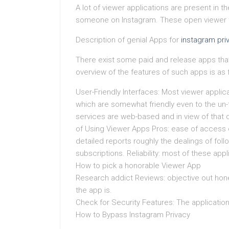
A lot of viewer applications are present in 
someone on Instagram. These open viewer t
Description of genial Apps for
instagram pri
There exist some paid and release apps that 
overview of the features of such apps is as f
User-Friendly Interfaces: Most viewer applica
which are somewhat friendly even to the un-t
services are web-based and in view of that 
of Using Viewer Apps Pros: ease of access o
detailed reports roughly the dealings of foll
subscriptions. Reliability: most of these appl
How to pick a honorable Viewer App
Research addict Reviews: objective out hones
the app is.
Check for Security Features: The applicatio
How to Bypass Instagram Privacy