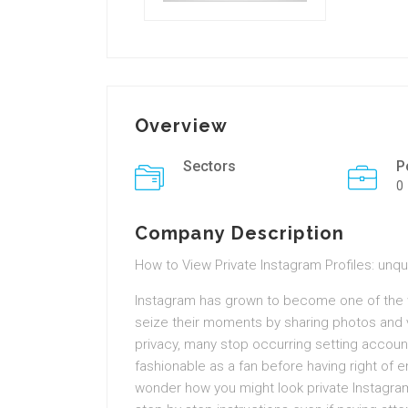
Overview
Sectors
P
0
Company Description
How to View Private Instagram Profiles: unq
Instagram has grown to become one of the 
seize their moments by sharing photos and v
privacy, many stop occurring setting accounts 
fashionable as a fan before having right of 
wonder how you might look private Instagram