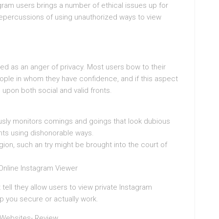
agram users brings a number of ethical issues up for
e repercussions of using unauthorized ways to view
ed as an anger of privacy. Most users bow to their
le in whom they have confidence, and if this aspect
upon both social and valid fronts.
sly monitors comings and goings that look dubious
nts using dishonorable ways.
on, such an try might be brought into the court of
 Online Instagram Viewer
ell they allow users to view private Instagram
ep you secure or actually work.
 Websites- Review