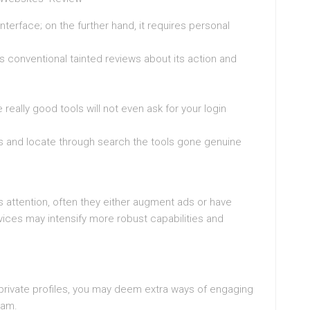
nterface; on the further hand, it requires personal
s conventional tainted reviews about its action and
really good tools will not even ask for your login
is and locate through search the tools gone genuine
’s attention, often they either augment ads or have
ervices may intensify more robust capabilities and
 private profiles, you may deem extra ways of engaging
ram.