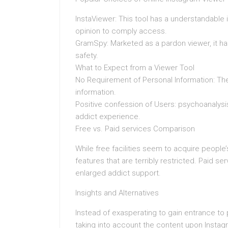
InstaViewer: This tool has a understandable i
opinion to comply access.
GramSpy: Marketed as a pardon viewer, it ha
safety.
What to Expect from a Viewer Tool
No Requirement of Personal Information: The 
information.
Positive confession of Users: psychoanalys
addict experience.
Free vs. Paid services Comparison
While free facilities seem to acquire people
features that are terribly restricted. Paid s
enlarged addict support.
Insights and Alternatives
Instead of exasperating to gain entrance to
taking into account the content upon Instag