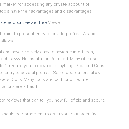
the market for accessing any private account of
ools have their advantages and disadvantages.
vate account viewer free
Viewer
claim to present entry to private profiles. A rapid
ollows :
tions have relatively easy-to-navigate interfaces,
ech-savvy. No Installation Required: Many of these
don’t require you to download anything. Pros and Cons
f entry to several profiles. Some applications allow
owers. Cons: Many tools are paid for or require
ications are a fraud.
t reviews that can tell you how full of zip and secure
n should be competent to grant your data security.