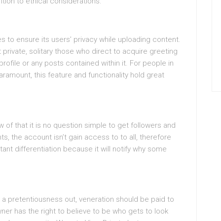
ntion to ethical considerations.
s to ensure its users’ privacy while uploading content.
rivate, solitary those who direct to acquire greeting
ofile or any posts contained within it. For people in
paramount, this feature and functionality hold great
ew of that it is no question simple to get followers and
nts, the account isn’t gain access to to all, therefore
rtant differentiation because it will notify why some
 a pretentiousness out, veneration should be paid to
wner has the right to believe to be who gets to look