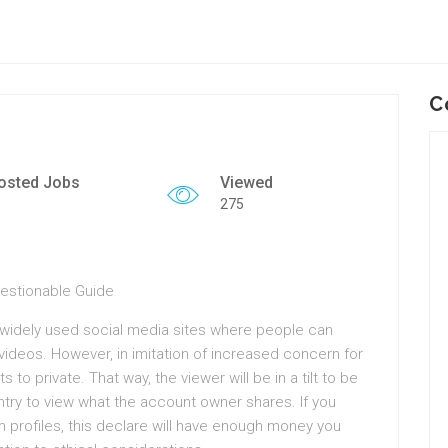
C
osted Jobs
Viewed
275
uestionable Guide
widely used social media sites where people can
ideos. However, in imitation of increased concern for
to private. That way, the viewer will be in a tilt to be
entry to view what the account owner shares. If you
 profiles, this declare will have enough money you