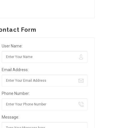
ontact Form
User Name:
Email Address:
Phone Number:
Message: