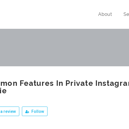
About
Se
on Features In Private Instagr
ie
a review
Follow