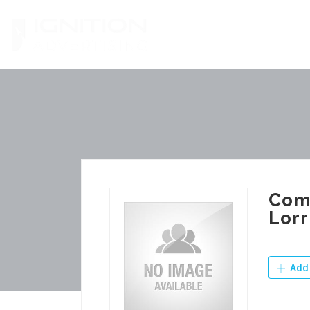
Skip
to
content
Comm
Lorr
Add 