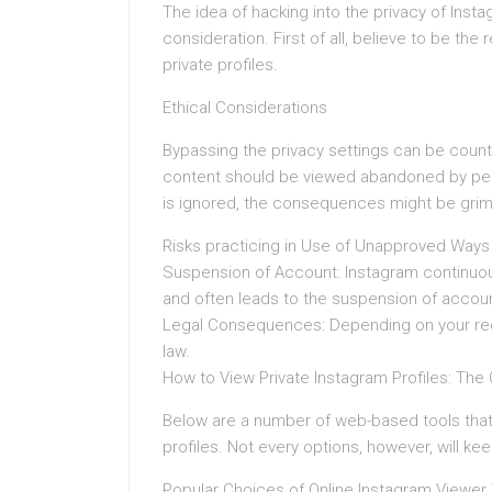
The idea of hacking into the privacy of Inst
consideration. First of all, believe to be th
private profiles.
Ethical Considerations
Bypassing the privacy settings can be count
content should be viewed abandoned by peop
is ignored, the consequences might be grim 
Risks practicing in Use of Unapproved Ways
Suspension of Account: Instagram continuou
and often leads to the suspension of accou
Legal Consequences: Depending on your regi
law.
How to View Private Instagram Profiles: The
Below are a number of web-based tools that t
profiles. Not every options, however, will ke
Popular Choices of Online Instagram Viewer