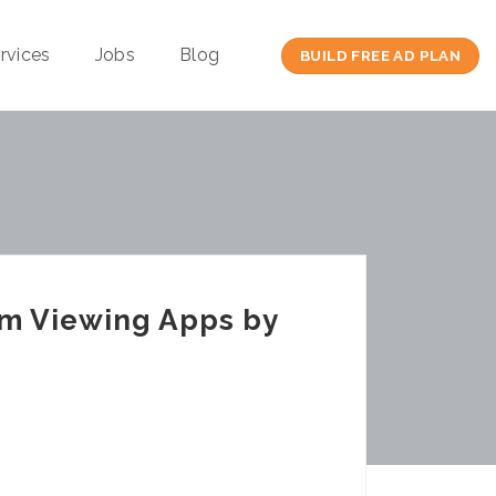
rvices
Jobs
Blog
BUILD FREE AD PLAN
am Viewing Apps by