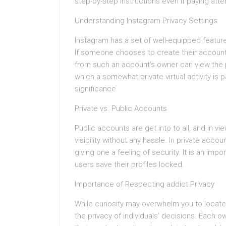
step-by-step instructions even if paying atte
Understanding Instagram Privacy Settings
Instagram has a set of well-equipped feature
If someone chooses to create their account p
from such an account’s owner can view the pr
which a somewhat private virtual activity is 
significance.
Private vs. Public Accounts
Public accounts are get into to all, and in vi
visibility without any hassle. In private accou
giving one a feeling of security. It is an impo
users save their profiles locked.
Importance of Respecting addict Privacy
While curiosity may overwhelm you to locate
the privacy of individuals’ decisions. Each o