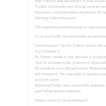
their content, and any breach in trust could
Profiles Commonly even though several mean
accounts could have been accessed, the opt
Sending Follow Requests
The simplest pretentiousness to view a privat
Go to the Profile: find the private account 
Send Request: Tap the “Follow” button; the ad
it or forswear it.
Be Patient: similar to the demand is accepted
Tips for Increasing the Chances of Approval
Be contacts once Mutual Friends: Mutual fri
are increased. You may want to question you
account owner.
Authereal Profile: save your profile authentic
your follow request rejected.
Viewer Tools for Using Instagram