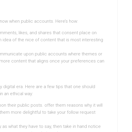
know when public accounts. Here’s how:
ments, likes, and shares that consent place on
idea of the nice of content that is most interesting
 communicate upon public accounts where themes or
, more content that aligns once your preferences can
 digital era. Here are a few tips that one should
n an ethical way:
heir public posts. offer them reasons why it will
em more delightful to take your follow request
 as what they have to say, then take in hand notice