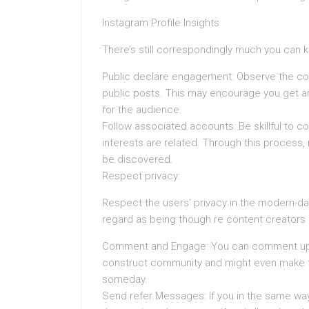
Instagram Profile Insights
There’s still correspondingly much you can 
Public declare engagement: Observe the com
public posts. This may encourage you get an 
for the audience.
Follow associated accounts: Be skillful to
interests are related. Through this process
be discovered.
Respect privacy:
Respect the users’ privacy in the modern-day
regard as being though re content creators i
Comment and Engage: You can comment upon t
construct community and might even make th
someday.
Send refer Messages: If you in the same way