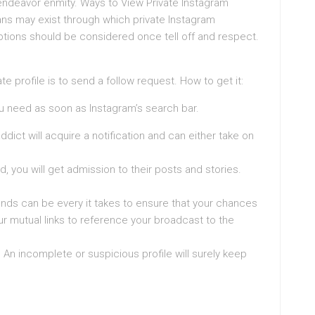
 endeavor enmity. Ways to View Private Instagram
s may exist through which private Instagram
ions should be considered once tell off and respect.
e profile is to send a follow request. How to get it:
you need as soon as Instagram’s search bar.
dict will acquire a notification and can either take on
, you will get admission to their posts and stories.
ends can be every it takes to ensure that your chances
r mutual links to reference your broadcast to the
. An incomplete or suspicious profile will surely keep