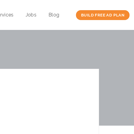
rvices
Jobs
Blog
BUILD FREE AD PLAN