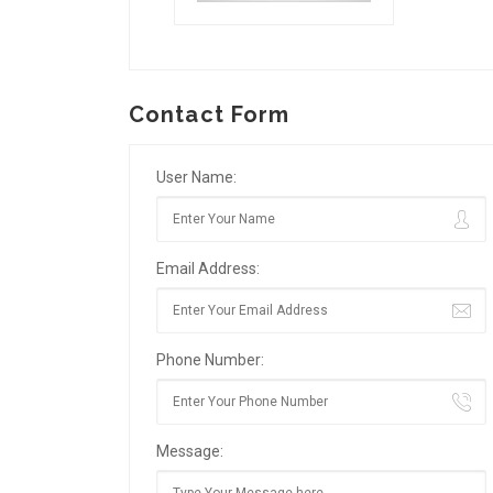
Contact Form
User Name:
Email Address:
Phone Number:
Message: