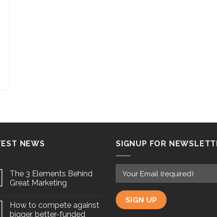
TEST NEWS
SIGNUP FOR NEWSLETT
The 3 Elements Behind
Great Marketing
How to compete against
bigger, better-funded