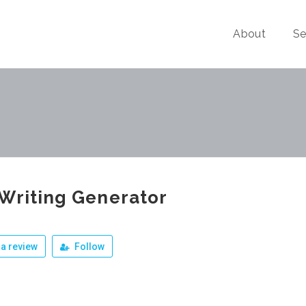
About
Se
Writing Generator
a review
Follow