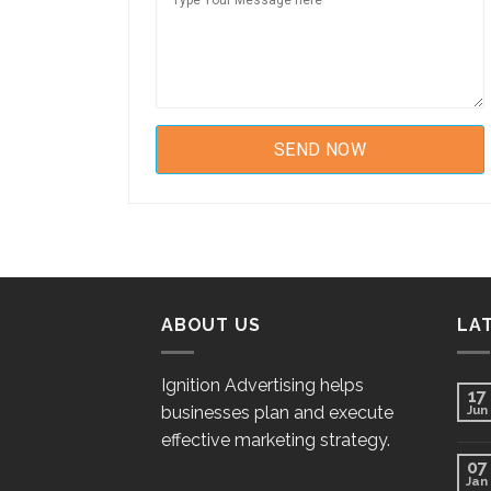
ABOUT US
LA
Ignition Advertising helps
17
businesses plan and execute
Jun
effective marketing strategy.
07
Jan