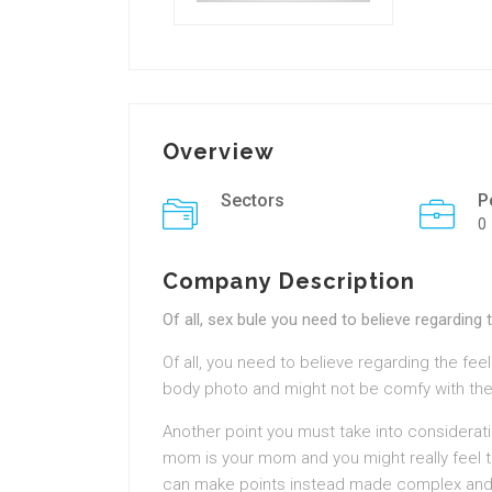
Overview
Sectors
P
0
Company Description
Of all, sex bule you need to believe regarding 
Of all, you need to believe regarding the fee
body photo and might not be comfy with the
Another point you must take into considerati
mom is your mom and you might really feel tha
can make points instead made complex and ca