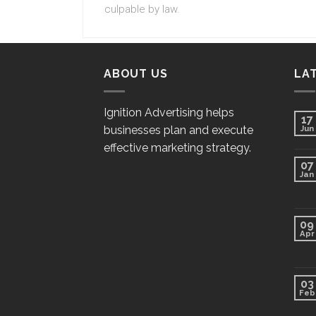
culpable by law.
ABOUT US
LA
Ignition Advertising helps
17
businesses plan and execute
Jun
effective marketing strategy.
07
Jan
09
Apr
03
Feb