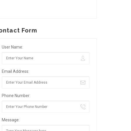
ontact Form
User Name:
Email Address:
Phone Number:
Message: