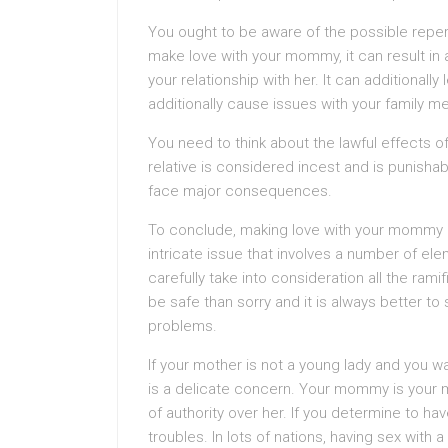
You ought to be aware of the possible reper
make love with your mommy, it can result in
your relationship with her. It can additionall
additionally cause issues with your family 
You need to think about the lawful effects of
relative is considered incest and is punisha
face major consequences.
To conclude, making love with your mommy is 
intricate issue that involves a number of ele
carefully take into consideration all the rami
be safe than sorry and it is always better to
problems.
If your mother is not a young lady and you wa
is a delicate concern. Your mommy is your m
of authority over her. If you determine to ha
troubles. In lots of nations, having sex wit