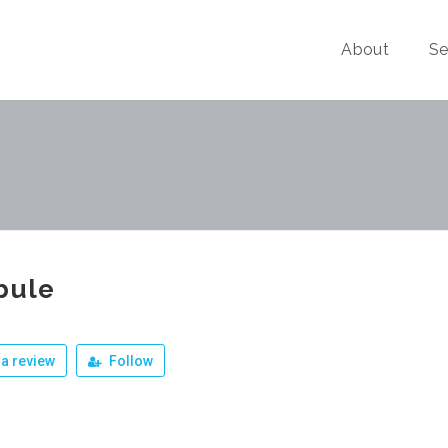
About
Se
bule
a review
Follow