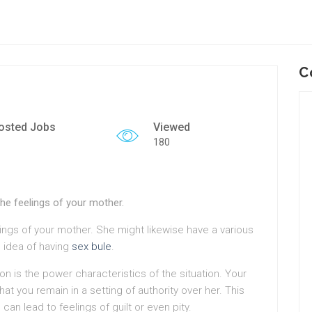
C
osted Jobs
Viewed
180
the feelings of your mother.
lings of your mother. She might likewise have a various
 idea of having
sex bule
.
on is the power characteristics of the situation. Your
t you remain in a setting of authority over her. This
n lead to feelings of guilt or even pity.