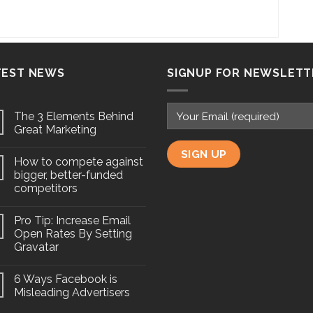
TEST NEWS
SIGNUP FOR NEWSLETT
The 3 Elements Behind
Great Marketing
How to compete against
bigger, better-funded
competitors
Pro Tip: Increase Email
Open Rates By Setting
Gravatar
6 Ways Facebook is
Misleading Advertisers