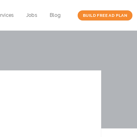
rvices
Jobs
Blog
BUILD FREE AD PLAN