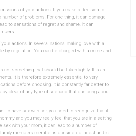
cussions of your actions. If you make a decision to
 a number of problems. For one thing, it can damage
y lead to sensations of regret and shame. It can
members.
 your actions. In several nations, making love with a
ble by regulation. You can be charged with a crime and
not something that should be taken lightly. It is an
ments. It is therefore extremely essential to very
fications before choosing. It is constantly far better to
 stay clear of any type of scenario that can bring about
nt to have sex with her, you need to recognize that it
ommy and you may really feel that you are in a setting
ve sex with your mom, it can lead to a number of
h a family members member is considered incest and is