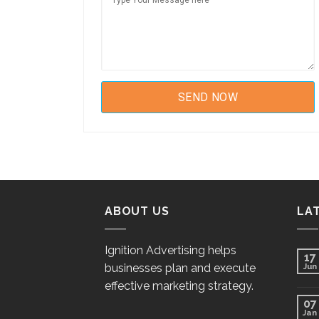
ABOUT US
LA
Ignition Advertising helps
17
businesses plan and execute
Jun
effective marketing strategy.
07
Jan