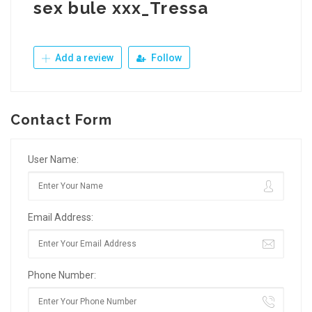
sex bule xxx_Tressa
Add a review
Follow
Contact Form
User Name:
Email Address:
Phone Number: