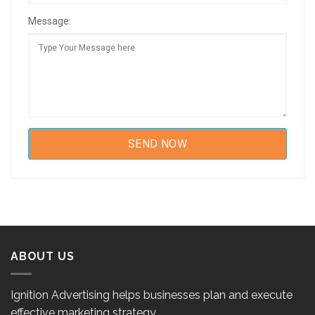
Message:
ABOUT US
Ignition Advertising helps businesses plan and execute
effective marketing strategy.