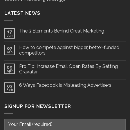
LATEST NEWS
The 3 Elements Behind Great Marketing
17
Jun
How to compete against bigger, better-funded
07
Jan
competitors
Pro Tip: Increase Email Open Rates By Setting
09
Apr
Gravatar
6 Ways Facebook is Misleading Advertisers
03
Feb
SIGNUP FOR NEWSLETTER