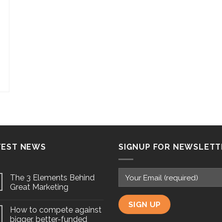
TEST NEWS
SIGNUP FOR NEWSLETT
The 3 Elements Behind
Great Marketing
How to compete against
bigger, better-funded