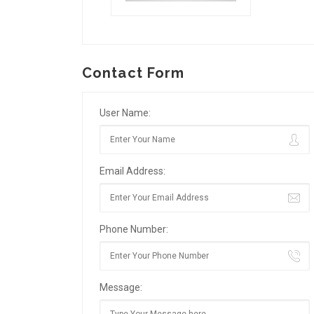
Contact Form
User Name:
Email Address:
Phone Number:
Message: