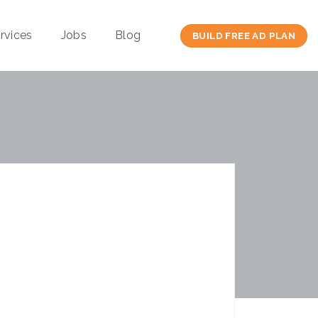
rvices
Jobs
Blog
BUILD FREE AD PLAN