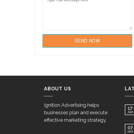
ABOUT US
LA
Ignition Advertising helps
17
businesses plan and execute
Jun
effective marketing strategy.
07
Jan