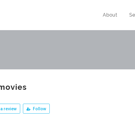
About
Se
movies
a review
Follow