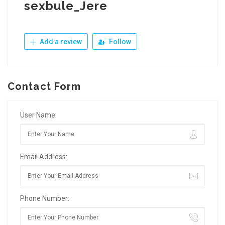
sexbule_Jere
Add a review
Follow
Contact Form
User Name:
Email Address:
Phone Number: