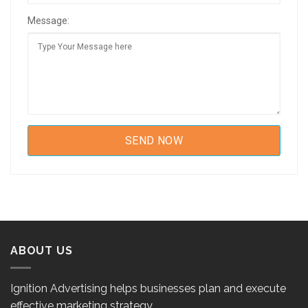
Message:
ABOUT US
Ignition Advertising helps businesses plan and execute
effective marketing strategy.