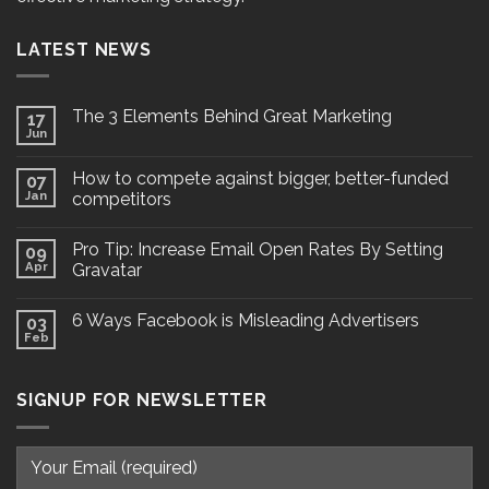
LATEST NEWS
The 3 Elements Behind Great Marketing
17
Jun
How to compete against bigger, better-funded
07
Jan
competitors
Pro Tip: Increase Email Open Rates By Setting
09
Apr
Gravatar
6 Ways Facebook is Misleading Advertisers
03
Feb
SIGNUP FOR NEWSLETTER