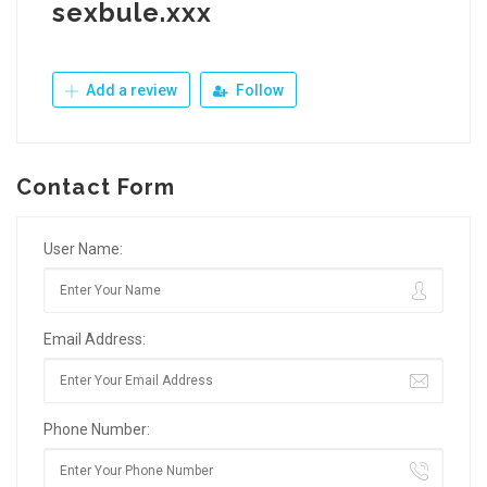
sexbule.xxx
Add a review
Follow
Contact Form
User Name:
Email Address:
Phone Number: