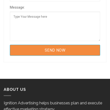
Message:
ABOUT US
Ignition Advertising helps businesses plan and execute
effective marketing strategy.