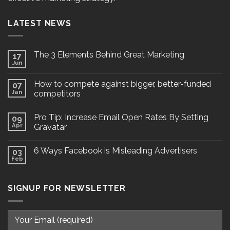
LATEST NEWS
The 3 Elements Behind Great Marketing
17
Jun
How to compete against bigger, better-funded
07
Jan
competitors
Pro Tip: Increase Email Open Rates By Setting
09
Apr
Gravatar
6 Ways Facebook is Misleading Advertisers
03
Feb
SIGNUP FOR NEWSLETTER