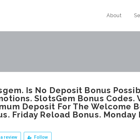
About
Se
sgem. Is No Deposit Bonus Possi
otions. SlotsGem Bonus Codes. 
mum Deposit For The Welcome Bo
s. Friday Reload Bonus. Monday 
a review
Follow