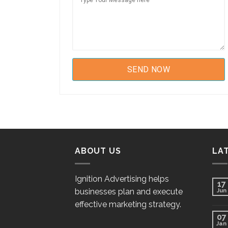
ABOUT US
LA
Ignition Advertising helps
17
businesses plan and execute
Jun
effective marketing strategy.
07
Jan