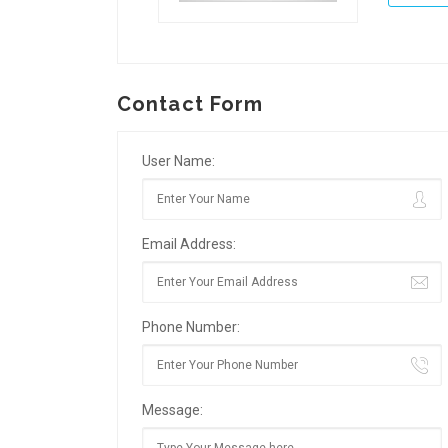
Contact Form
User Name:
Email Address:
Phone Number:
Message: