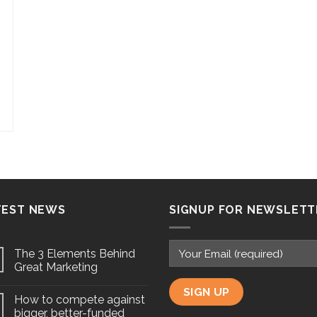
TEST NEWS
SIGNUP FOR NEWSLETT
The 3 Elements Behind
Great Marketing
How to compete against
bigger, better-funded