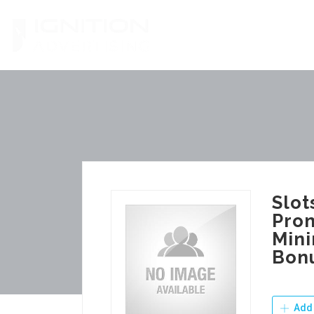
Skip
to
content
Slot
Prom
Mini
Bonu
Add 