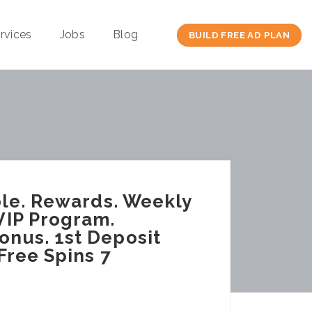
rvices
Jobs
Blog
BUILD FREE AD PLAN
ble. Rewards. Weekly
VIP Program.
nus. 1st Deposit
Free Spins 7