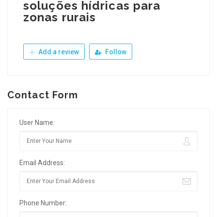
soluções hídricas para
zonas rurais
Add a review
Follow
Contact Form
User Name:
Email Address:
Phone Number: