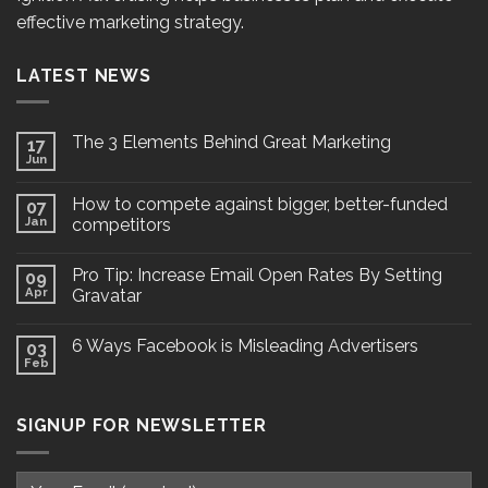
effective marketing strategy.
LATEST NEWS
The 3 Elements Behind Great Marketing
17
Jun
How to compete against bigger, better-funded
07
Jan
competitors
Pro Tip: Increase Email Open Rates By Setting
09
Apr
Gravatar
6 Ways Facebook is Misleading Advertisers
03
Feb
SIGNUP FOR NEWSLETTER