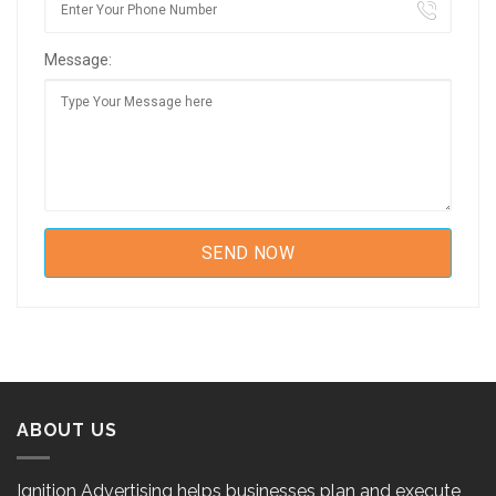
Message:
ABOUT US
Ignition Advertising helps businesses plan and execute