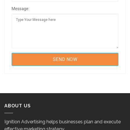
Message:
ABOUT US
Ignition Advertising helps businesses plan and execute
effective marketing strategy.