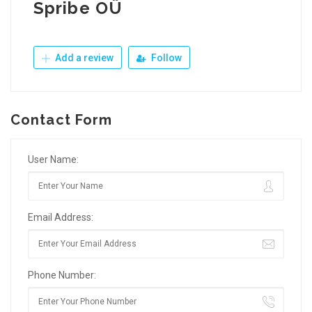
Spribe OÜ
Add a review
Follow
Contact Form
User Name:
Email Address:
Phone Number: