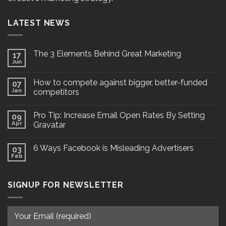
LATEST NEWS
The 3 Elements Behind Great Marketing
17
Jun
How to compete against bigger, better-funded
07
Jan
competitors
Pro Tip: Increase Email Open Rates By Setting
09
Apr
Gravatar
6 Ways Facebook is Misleading Advertisers
03
Feb
SIGNUP FOR NEWSLETTER