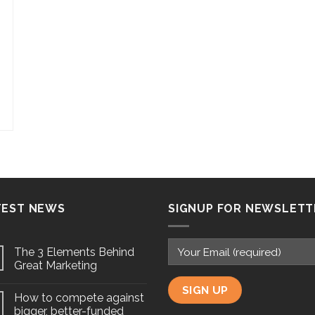
TEST NEWS
SIGNUP FOR NEWSLETT
The 3 Elements Behind
Great Marketing
How to compete against
bigger, better-funded