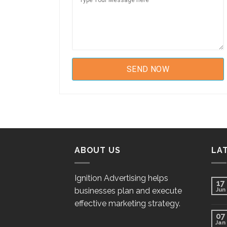
ABOUT US
LA
Ignition Advertising helps
17
businesses plan and execute
Jun
effective marketing strategy.
07
Jan