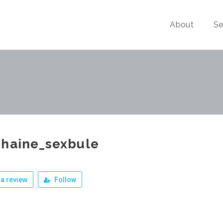
About
Se
phaine_sexbule
a review
Follow