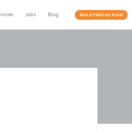
rvices
Jobs
Blog
BUILD FREE AD PLAN