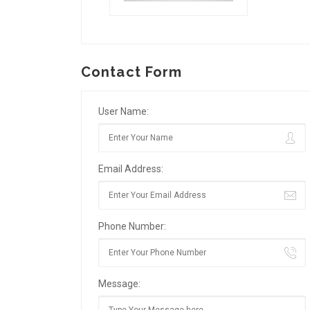
Contact Form
User Name:
Email Address:
Phone Number:
Message: