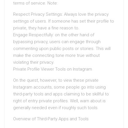
terms of service. Note:
Respect Privacy Settings: Always love the privacy
settings of users. If someone has set their profile to
private, they have a fine reason to.
Engage Respectfully: on the other hand of
bypassing privacy, users can engage through
commenting upon public posts or stories. This will
make the connecting tone more true without
violating their privacy.
Private Profile Viewer Tools on Instagram
On the quest, however, to view these private
Instagram accounts, some people go into using
third-party tools and apps claiming to be skillful to
right of entry private profiles. Well, warn about is
generally needed even if roughly such tools.
Overview of Third-Party Apps and Tools