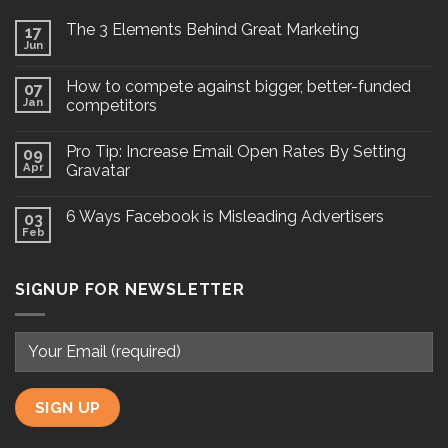
The 3 Elements Behind Great Marketing
17
Jun
How to compete against bigger, better-funded
07
Jan
competitors
Pro Tip: Increase Email Open Rates By Setting
09
Apr
Gravatar
6 Ways Facebook is Misleading Advertisers
03
Feb
SIGNUP FOR NEWSLETTER