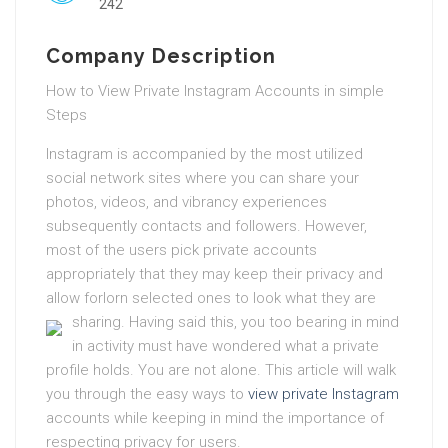
242
Company Description
How to View Private Instagram Accounts in simple
Steps
Instagram is accompanied by the most utilized
social network sites where you can share your
photos, videos, and vibrancy experiences
subsequently contacts and followers. However,
most of the users pick private accounts
appropriately that they may keep their privacy and
allow forlorn selected ones to look what they are
sharing.
Having said this, you too bearing in mind
in activity must have wondered what a private
profile holds. You are not alone. This article will walk
you through the easy ways to
view private Instagram
accounts while keeping in mind the importance of
respecting privacy for users.