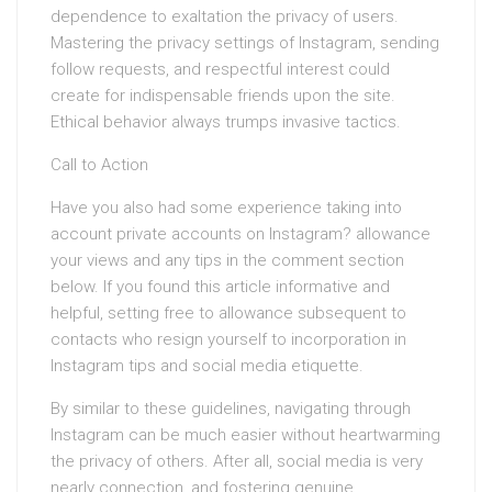
dependence to exaltation the privacy of users.
Mastering the privacy settings of Instagram, sending
follow requests, and respectful interest could
create for indispensable friends upon the site.
Ethical behavior always trumps invasive tactics.
Call to Action
Have you also had some experience taking into
account private accounts on Instagram? allowance
your views and any tips in the comment section
below. If you found this article informative and
helpful, setting free to allowance subsequent to
contacts who resign yourself to incorporation in
Instagram tips and social media etiquette.
By similar to these guidelines, navigating through
Instagram can be much easier without heartwarming
the privacy of others. After all, social media is very
nearly connection, and fostering genuine