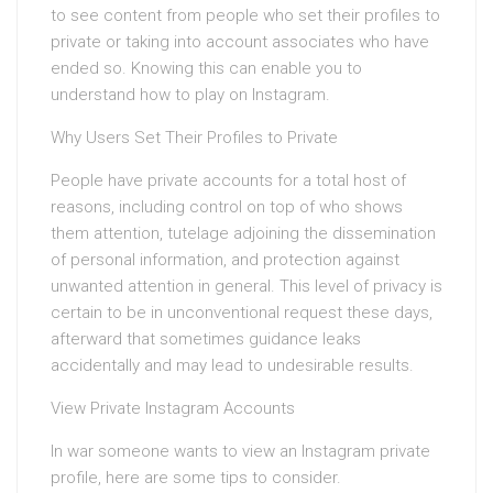
to see content from people who set their profiles to
private or taking into account associates who have
ended so. Knowing this can enable you to
understand how to play on Instagram.
Why Users Set Their Profiles to Private
People have private accounts for a total host of
reasons, including control on top of who shows
them attention, tutelage adjoining the dissemination
of personal information, and protection against
unwanted attention in general. This level of privacy is
certain to be in unconventional request these days,
afterward that sometimes guidance leaks
accidentally and may lead to undesirable results.
View Private Instagram Accounts
In war someone wants to view an Instagram private
profile, here are some tips to consider.