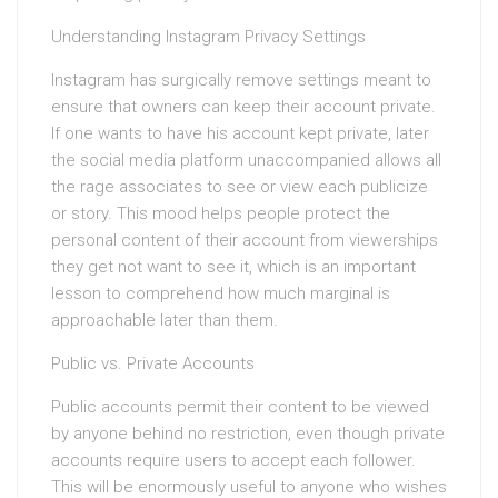
Understanding Instagram Privacy Settings
Instagram has surgically remove settings meant to
ensure that owners can keep their account private.
If one wants to have his account kept private, later
the social media platform unaccompanied allows all
the rage associates to see or view each publicize
or story. This mood helps people protect the
personal content of their account from viewerships
they get not want to see it, which is an important
lesson to comprehend how much marginal is
approachable later than them.
Public vs. Private Accounts
Public accounts permit their content to be viewed
by anyone behind no restriction, even though private
accounts require users to accept each follower.
This will be enormously useful to anyone who wishes