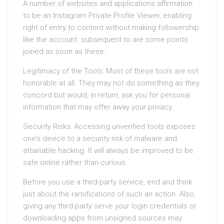
A number of websites and applications affirmation
to be an Instagram Private Profile Viewer, enabling
right of entry to content without making followership
like the account. subsequent to are some points
joined as soon as these:
Legitimacy of the Tools: Most of these tools are not
honorable at all. They may not do something as they
concord but would, in return, ask you for personal
information that may offer away your privacy.
Security Risks: Accessing unverified tools exposes
one’s device to a security risk of malware and
attainable hacking. It will always be improved to be
safe online rather than curious.
Before you use a third-party service, end and think
just about the ramifications of such an action. Also,
giving any third-party serve your login credentials or
downloading apps from unsigned sources may