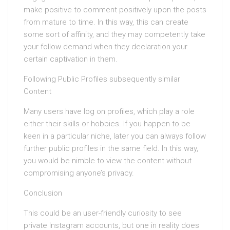
make positive to comment positively upon the posts
from mature to time. In this way, this can create
some sort of affinity, and they may competently take
your follow demand when they declaration your
certain captivation in them.
Following Public Profiles subsequently similar
Content
Many users have log on profiles, which play a role
either their skills or hobbies. If you happen to be
keen in a particular niche, later you can always follow
further public profiles in the same field. In this way,
you would be nimble to view the content without
compromising anyone’s privacy.
Conclusion
This could be an user-friendly curiosity to see
private Instagram accounts, but one in reality does