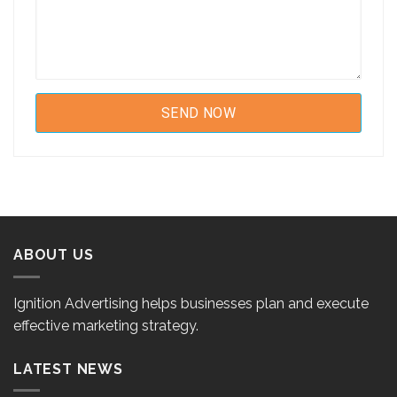
ABOUT US
Ignition Advertising helps businesses plan and execute
effective marketing strategy.
LATEST NEWS