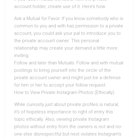
account holder, create use of it. Here’s how:
Ask a Mutual for Favor: If you know somebody who is
common to you and with has permission to a private
account, you could ask your pal to introduce you to
the private account owner. This personal
relationship may create your demand a little more
inviting.
Follow and later than Mutuals: Follow and with mutual
postings to bring yourself into the circle of the
private account owner and might just be a defense
for him or her to accept your follow request.
How to View Private Instagram Photos (Ethically)
While curiosity just about private profiles is natural,
it’s of hopeless importance to right of entry this
topic ethically. Also, viewing private Instagram
photos without entry from the owners is not and no-
one else disrespectful but next violates Instagram’s