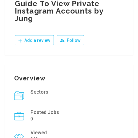
Guide To View Private
Instagram Accounts by
Jung
Add a review
Follow
Overview
Sectors
Posted Jobs
0
Viewed