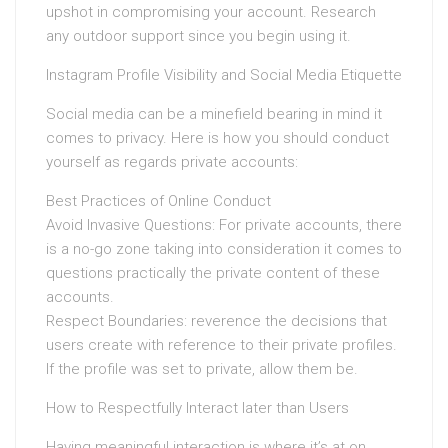
upshot in compromising your account. Research
any outdoor support since you begin using it.
Instagram Profile Visibility and Social Media Etiquette
Social media can be a minefield bearing in mind it
comes to privacy. Here is how you should conduct
yourself as regards private accounts:
Best Practices of Online Conduct
Avoid Invasive Questions: For private accounts, there
is a no-go zone taking into consideration it comes to
questions practically the private content of these
accounts.
Respect Boundaries: reverence the decisions that
users create with reference to their private profiles.
If the profile was set to private, allow them be.
How to Respectfully Interact later than Users
Having meaningful interaction is where it’s at on