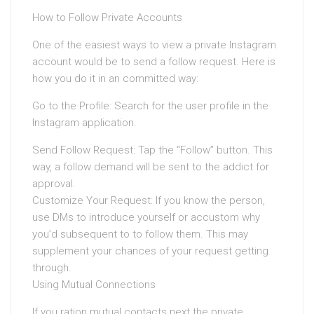
How to Follow Private Accounts
One of the easiest ways to view a private Instagram
account would be to send a follow request. Here is
how you do it in an committed way:
Go to the Profile: Search for the user profile in the
Instagram application.
Send Follow Request: Tap the “Follow” button. This
way, a follow demand will be sent to the addict for
approval.
Customize Your Request: If you know the person,
use DMs to introduce yourself or accustom why
you’d subsequent to to follow them. This may
supplement your chances of your request getting
through.
Using Mutual Connections
If you ration mutual contacts next the private