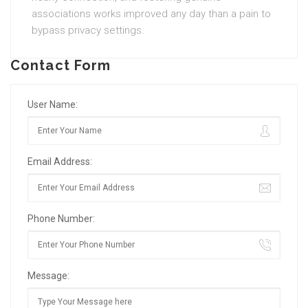
associations works improved any day than a pain to
bypass privacy settings.
Contact Form
User Name:
Email Address:
Phone Number:
Message: