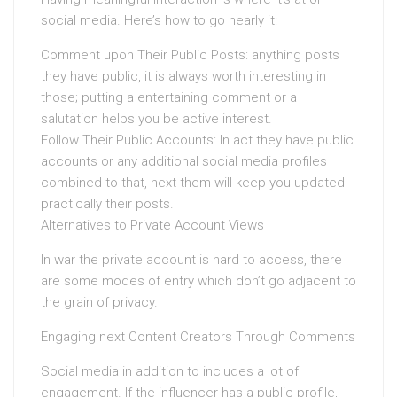
social media. Here’s how to go nearly it:
Comment upon Their Public Posts: anything posts
they have public, it is always worth interesting in
those; putting a entertaining comment or a
salutation helps you be active interest.
Follow Their Public Accounts: In act they have public
accounts or any additional social media profiles
combined to that, next them will keep you updated
practically their posts.
Alternatives to Private Account Views
In war the private account is hard to access, there
are some modes of entry which don’t go adjacent to
the grain of privacy.
Engaging next Content Creators Through Comments
Social media in addition to includes a lot of
engagement. If the influencer has a public profile,