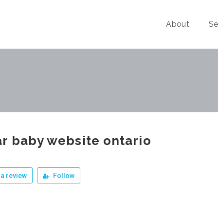
About
Se
r baby website ontario
a review
Follow