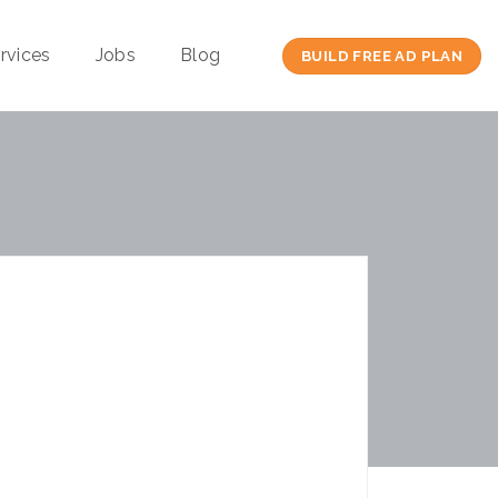
rvices
Jobs
Blog
BUILD FREE AD PLAN