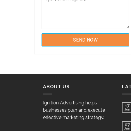
ABOUT US
LA
Ignition Advertising helps
17
businesses plan and execute
Jun
effective marketing strategy.
07
Jan