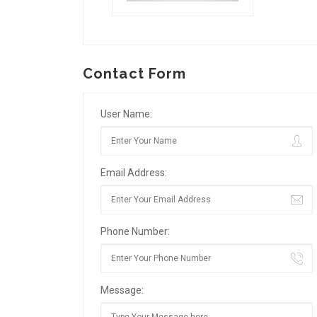
Contact Form
User Name:
Email Address:
Phone Number:
Message: