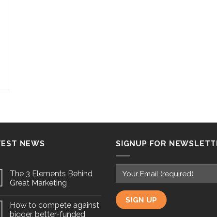
TEST NEWS
SIGNUP FOR NEWSLETT
The 3 Elements Behind
Great Marketing
How to compete against
bigger, better-funded