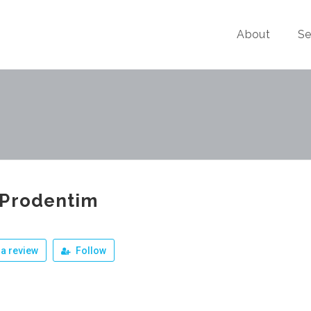
About
Se
 Prodentim
a review
Follow