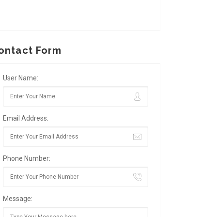
ontact Form
User Name:
Email Address:
Phone Number:
Message: