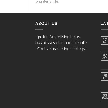
brighter smile.
ABOUT US
LA
Ignition Advertising helps
17
businesses plan and execute
Jun
effective marketing strategy.
07
Jan
09
Apr
03
Feb