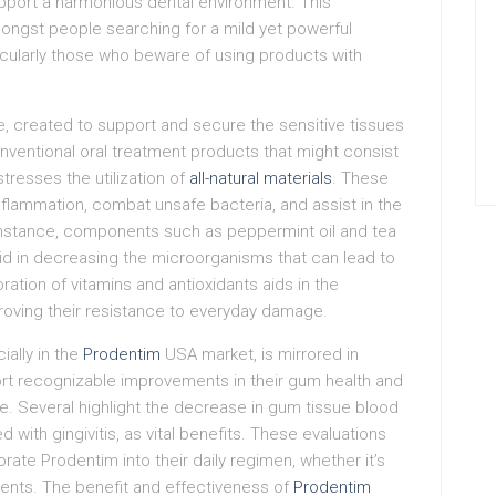
port a harmonious dental environment. This
mongst people searching for a mild yet powerful
ticularly those who beware of using products with
re, created to support and secure the sensitive tissues
onventional oral treatment products that might consist
resses the utilization of
all-natural materials
. These
inflammation, combat unsafe bacteria, and assist in the
 instance, components such as peppermint oil and tea
 aid in decreasing the microorganisms that can lead to
ration of vitamins and antioxidants aids in the
roving their resistance to everyday damage.
ally in the
Prodentim
USA market, is mirrored in
ort recognizable improvements in their gum health and
se. Several highlight the decrease in gum tissue blood
with gingivitis, as vital benefits. These evaluations
porate Prodentim into their daily regimen, whether it’s
ents. The benefit and effectiveness of
Prodentim