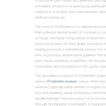
to promote gum health and wellness and sup
innovative product is acquiring popularity a
method to look after their periodontals, par
artificial chemicals.
The core of ProDentim is its natural structu
that underpin dental health. In contrast to c
of rough chemical components, ProDentim st
parts are chosen for their ability to reduce 
healing process in periodontal tissues. For
tree oil possess antibacterial qualities that
gum tissue condition. In addition, the incorpo
restoration and stronghold of the gums, imp
The favorable reception of Prodentim, especi
various
Prodentim reviews
. Users often rep
wellness, typically within weeks of regular u
loss and swelling, usual symptoms connected 
usually highlight how very easy it is to incor
through toothpaste, mouthwash, or supplem