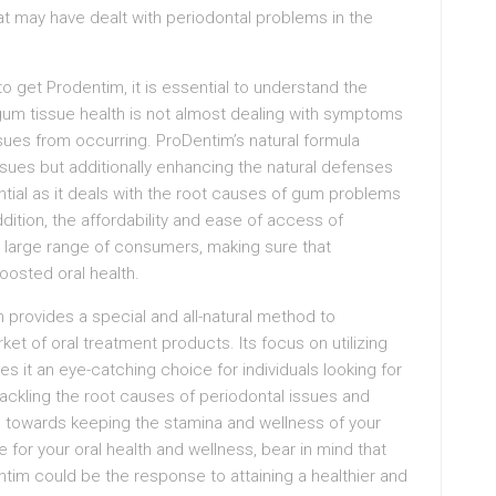
hat may have dealt with periodontal problems in the
o get Prodentim, it is essential to understand the
g gum tissue health is not almost dealing with symptoms
ssues from occurring. ProDentim’s natural formula
issues but additionally enhancing the natural defenses
ential as it deals with the root causes of gum problems
ddition, the affordability and ease of access of
a large range of consumers, making sure that
oosted oral health.
provides a special and all-natural method to
et of oral treatment products. Its focus on utilizing
s it an eye-catching choice for individuals looking for
tackling the root causes of periodontal issues and
s towards keeping the stamina and wellness of your
for your oral health and wellness, bear in mind that
tim could be the response to attaining a healthier and