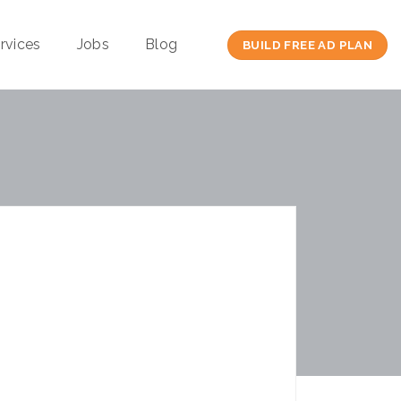
rvices
Jobs
Blog
BUILD FREE AD PLAN