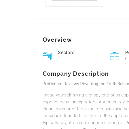
Overview
Sectors
P
0
Company Description
ProDentim Reviews Revealing the Truth Behind
Image yourself taking a crispy bite of an appl
experience an unexpected, prodentim review
clear indicator of the value of maintaining he
individuals tend to take note of the appearan
typically forgotten until concerns emerge. Pr