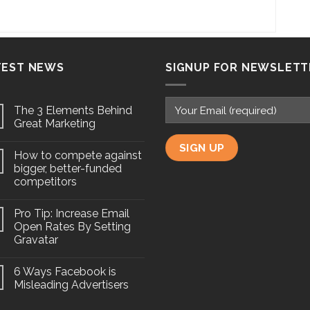
TEST NEWS
SIGNUP FOR NEWSLETT
The 3 Elements Behind
Great Marketing
How to compete against
bigger, better-funded
competitors
Pro Tip: Increase Email
Open Rates By Setting
Gravatar
6 Ways Facebook is
Misleading Advertisers