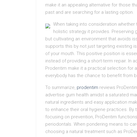
make it an appealing alternative for those t
past and are searching for a lasting option.
When taking into consideration whether t
holistic strategy it provides. Preservin
but cultivating an environment that avoids i
supports this by not just targeting existing 
of your mouth. This positive position is ess
instead of providing a short-term repair. In a
Prodentim make it a practical selection for 
everybody has the chance to benefit from b
To summarize,
prodentim
reviews ProDentim 
advertise gum health amidst a saturated mark
natural ingredients and easy application make
to enhance their oral hygiene practices. By 
focusing on prevention, ProDentim function
periodontals. When pondering means to care 
choosing a natural treatment such as ProDen