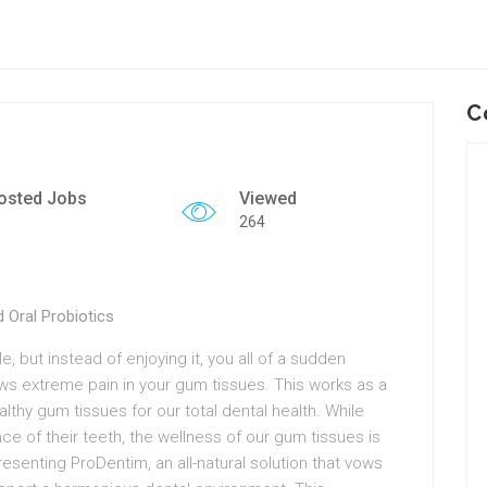
C
osted Jobs
Viewed
264
 Oral Probiotics
e, but instead of enjoying it, you all of a sudden
s extreme pain in your gum tissues. This works as a
althy gum tissues for our total dental health. While
ce of their teeth, the wellness of our gum tissues is
esenting ProDentim, an all-natural solution that vows