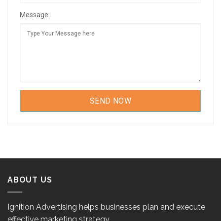
Message:
ABOUT US
Ignition Advertising helps businesses plan and execute
effective marketing strategy.