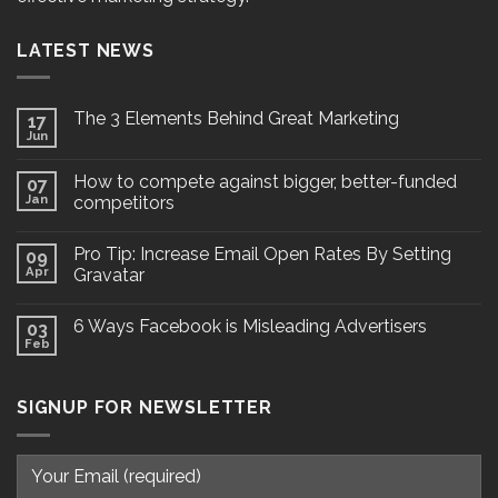
LATEST NEWS
The 3 Elements Behind Great Marketing
17
Jun
How to compete against bigger, better-funded
07
Jan
competitors
Pro Tip: Increase Email Open Rates By Setting
09
Apr
Gravatar
6 Ways Facebook is Misleading Advertisers
03
Feb
SIGNUP FOR NEWSLETTER