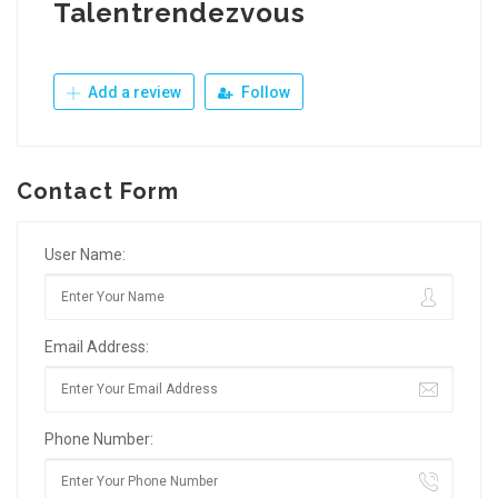
Talentrendezvous
Add a review
Follow
Contact Form
User Name:
Email Address:
Phone Number: