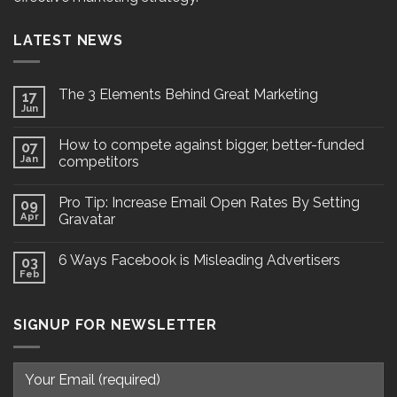
LATEST NEWS
The 3 Elements Behind Great Marketing
17
Jun
How to compete against bigger, better-funded
07
Jan
competitors
Pro Tip: Increase Email Open Rates By Setting
09
Apr
Gravatar
6 Ways Facebook is Misleading Advertisers
03
Feb
SIGNUP FOR NEWSLETTER