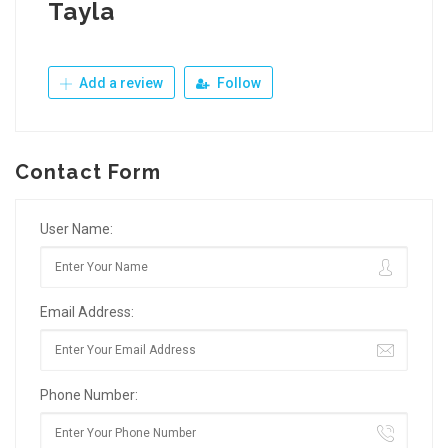
Tayla
Add a review
Follow
Contact Form
User Name:
Email Address:
Phone Number: