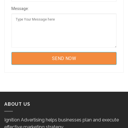
Message:
ABOUT US
Ignition Advertising helps businesses plan and execute
effective marketing strategy.