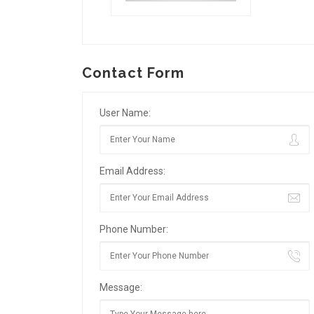
Contact Form
User Name:
Email Address:
Phone Number:
Message: