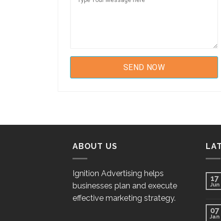
ABOUT US
LA
Ignition Advertising helps
17
businesses plan and execute
Jun
effective marketing strategy.
07
Jan