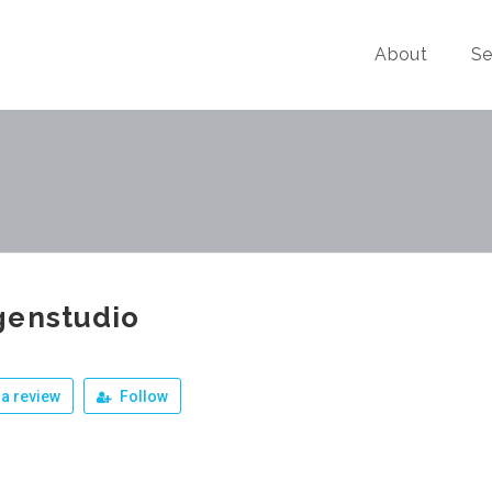
About
Se
genstudio
a review
Follow