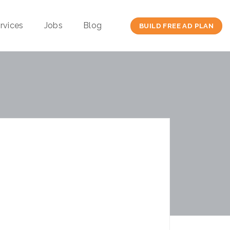
rvices
Jobs
Blog
BUILD FREE AD PLAN