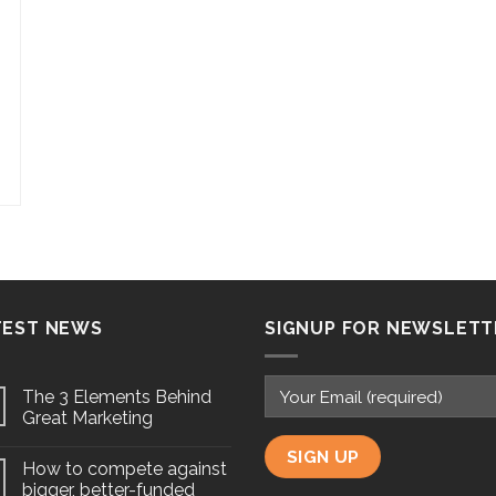
TEST NEWS
SIGNUP FOR NEWSLETT
The 3 Elements Behind
Great Marketing
How to compete against
bigger, better-funded