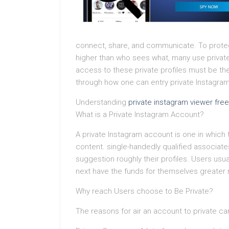
connect, share, and communicate. To protect
higher than who sees what, many use private
access to these private profiles must be the 
through how one can entry private Instagram
Understanding
private instagram viewer free
What is a Private Instagram Account?
A private Instagram account is one in which 
content. single-handedly qualified associates
suggestion roughly their profiles. Users usu
next have the funds for themselves greater
Why reach Users choose to Be Private?
The reasons for air an account to private can