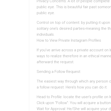
Privacy Concerns: A lot of people complete n
public eye. This is beautiful fair past someon
public eye.
Control on top of content: by putting it upon
solitary one’s desired parties-meaning the 
individuals.
How to View Private Instagram Profiles
If you’ve arrive across a private account on 
ways to realize therefore in an ethical mann
afterward the request.
Sending a Follow Request
The easiest way through which any person c
a follow request. Here’s how you can do it:
Head to Profile: locate the user’s profile on 
Click upon “Follow”: You will acquire a button 
Wait for Approval: He/She will acquire your