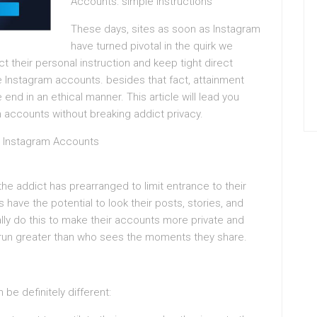
Accounts: simple Instructions
These days, sites as soon as Instagram
have turned pivotal in the quirk we
 their personal instruction and keep tight direct
 Instagram accounts. besides that fact, attainment
end in an ethical manner. This article will lead you
 accounts without breaking addict privacy.
Instagram Accounts
the addict has prearranged to limit entrance to their
 have the potential to look their posts, stories, and
ally do this to make their accounts more private and
 run greater than who sees the moments they share.
 be definitely different: