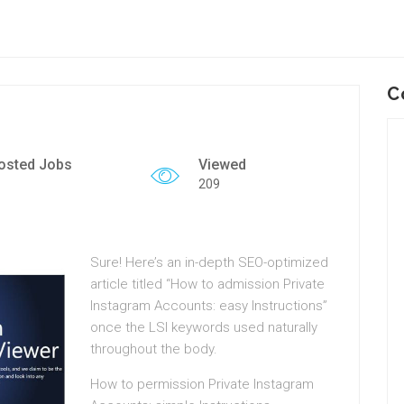
C
osted Jobs
Viewed
209
Sure!
Here’s an in-depth SEO-optimized
article titled “How to admission Private
Instagram Accounts: easy Instructions”
once the LSI keywords used naturally
throughout the body.
How to permission Private Instagram