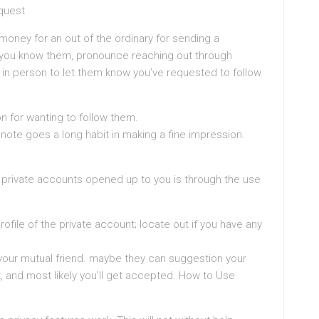
quest
oney for an out of the ordinary for sending a
if you know them, pronounce reaching out through
in person to let them know you’ve requested to follow
on for wanting to follow them.
note goes a long habit in making a fine impression.
e private accounts opened up to you is through the use
rofile of the private account; locate out if you have any
n your mutual friend. maybe they can suggestion your
, and most likely you’ll get accepted. How to Use