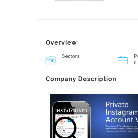
Overview
Sectors
P
0
Company Description