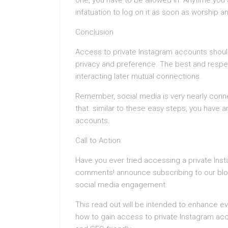
one, you have to be allowed in. Anytime yo
infatuation to log on it as soon as worship an
Conclusion
Access to private Instagram accounts shoul
privacy and preference. The best and respec
interacting later mutual connections.
Remember, social media is very nearly conne
that. similar to these easy steps, you have 
accounts.
Call to Action
Have you ever tried accessing a private Ins
comments! announce subscribing to our blog
social media engagement.
This read out will be intended to enhance ev
how to gain access to private Instagram acco