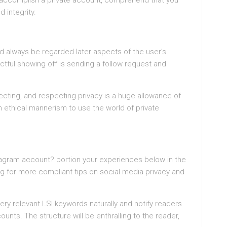
u accomplish a private account, comprehend that you
d integrity.
d always be regarded later aspects of the user’s
tful showing off is sending a follow request and
cting, and respecting privacy is a huge allowance of
an ethical mannerism to use the world of private
tagram account? portion your experiences below in the
 for more compliant tips on social media privacy and
ery relevant LSI keywords naturally and notify readers
unts. The structure will be enthralling to the reader,