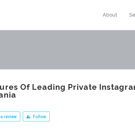
About
Se
ures Of Leading Private Instagra
ania
a review
Follow