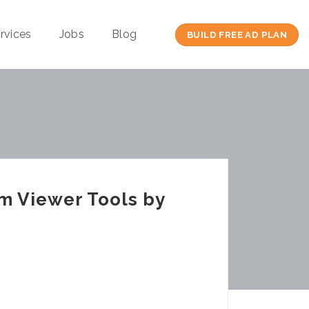
rvices
Jobs
Blog
BUILD FREE AD PLAN
m Viewer Tools by