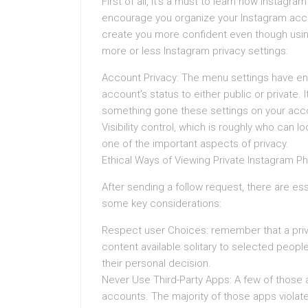
First of all, it’s a must to learn how Instagra
encourage you organize your Instagram accou
create you more confident even though usin
more or less Instagram privacy settings:
Account Privacy: The menu settings have en
account’s status to either public or private. 
something gone these settings on your acc
Visibility control, which is roughly who can 
one of the important aspects of privacy.
Ethical Ways of Viewing Private Instagram P
After sending a follow request, there are ess
some key considerations:
Respect user Choices: remember that a priva
content available solitary to selected people. 
their personal decision.
Never Use Third-Party Apps: A few of those a
accounts. The majority of those apps viola