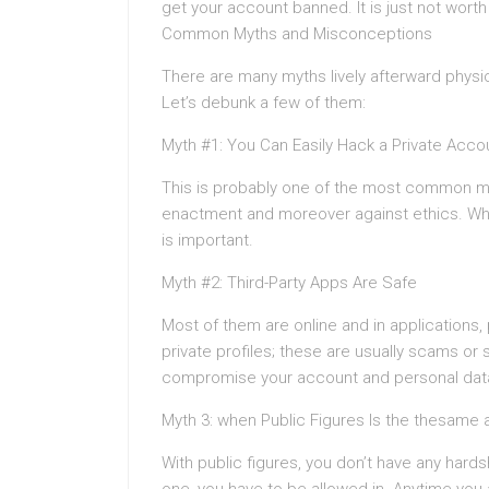
get your account banned. It is just not worth 
Common Myths and Misconceptions
There are many myths lively afterward physi
Let’s debunk a few of them:
Myth #1: You Can Easily Hack a Private Acco
This is probably one of the most common my
enactment and moreover against ethics. Wha
is important.
Myth #2: Third-Party Apps Are Safe
Most of them are online and in applications
private profiles; these are usually scams or 
compromise your account and personal dat
Myth 3: when Public Figures Is the thesame 
With public figures, you don’t have any hards