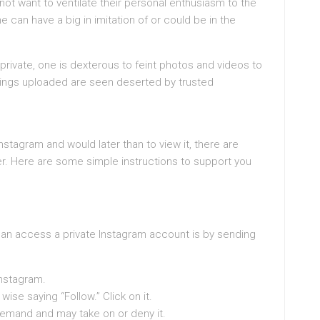
ot want to ventilate their personal enthusiasm to the
e can have a big in imitation of or could be in the
 private, one is dexterous to feint photos and videos to
things uploaded are seen deserted by trusted
Instagram and would later than to view it, there are
er. Here are some simple instructions to support you
an access a private Instagram account is by sending
Instagram.
wise saying “Follow.” Click on it.
 demand and may take on or deny it.