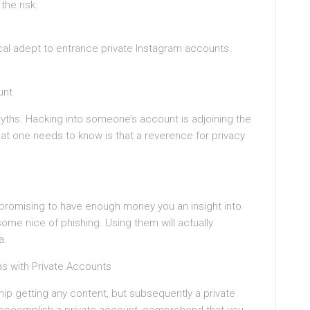
the risk.
cal adept to entrance private Instagram accounts.
unt
ths. Hacking into someone’s account is adjoining the
t one needs to know is that a reverence for privacy
, promising to have enough money you an insight into
some nice of phishing. Using them will actually
a.
as with Private Accounts
hip getting any content, but subsequently a private