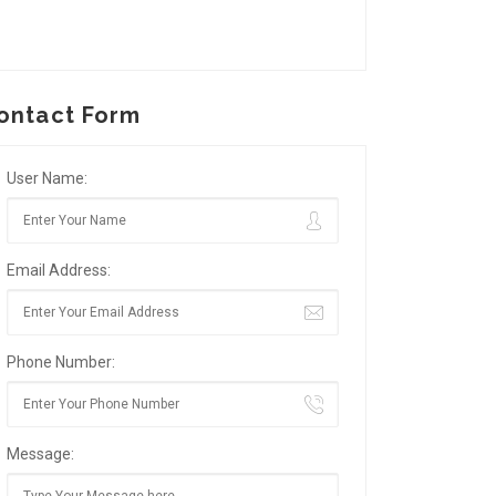
ontact Form
User Name:
Email Address:
Phone Number:
Message: