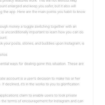
m’s privacy features work. This will not without help
nt enlarged and keep you safer, but it also will
g the app. Here are the main points you habit to know
ough money a toggle switching together with an
It is unconditionally important to learn how you can do
ount.
look your posts, stories, and buddies upon Instagram, is
hotos
ential ways for dealing gone this situation. These are
te account is a user’s decision to make his or her
If declined, it’s in the works to you to glorification
pplications claim to enable users to look private
te the terms of encouragement for Instagram and can