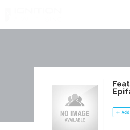
Skip
to
content
Feat
Epif
Add 