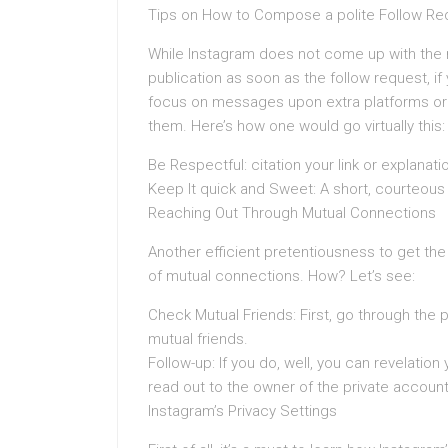
Tips on How to Compose a polite Follow Re
While Instagram does not come up with the m
publication as soon as the follow request, 
focus on messages upon extra platforms or 
them. Here’s how one would go virtually this:
Be Respectful: citation your link or explanati
Keep It quick and Sweet: A short, courteous 
Reaching Out Through Mutual Connections
Another efficient pretentiousness to get th
of mutual connections. How? Let’s see:
Check Mutual Friends: First, go through the p
mutual friends.
Follow-up: If you do, well, you can revelatio
read out to the owner of the private account
Instagram’s Privacy Settings